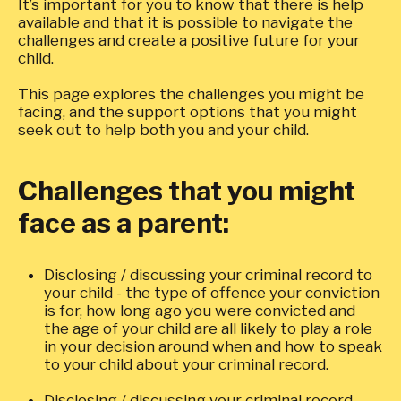
It’s important for you to know that there is help
available and that it is possible to navigate the
challenges and create a positive future for your
child.
This page explores the challenges you might be
facing, and the support options that you might
seek out to help both you and your child.
Challenges that you might
face as a parent:
Disclosing / discussing your criminal record to
your child - the type of offence your conviction
is for, how long ago you were convicted and
the age of your child are all likely to play a role
in your decision around when and how to speak
to your child about your criminal record.
Disclosing / discussing your criminal record