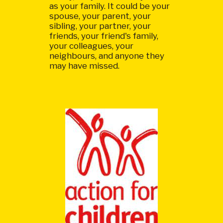
as your family. It could be your
spouse, your parent, your
sibling, your partner, your
friends, your friend's family,
your colleagues, your
neighbours, and anyone they
may have missed.