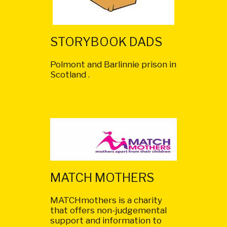
STORYBOOK DADS
Polmont and Barlinnie prison in
Scotland .
MATCH MOTHERS
MATCHmothers is a charity
that offers non-judgemental
support and information to