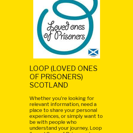
LOOP (LOVED ONES
OF PRISONERS)
SCOTLAND
Whether you're looking for
relevant information, need a
place to share your personal
experiences, or simply want to
be with people who
understand your journey, Loop