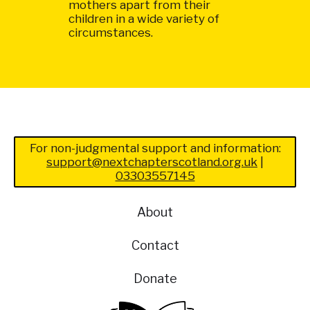
mothers apart from their
children in a wide variety of
circumstances.
For non-judgmental support and information:
support@nextchapterscotland.org.uk
|
03303557145
About
Contact
Donate