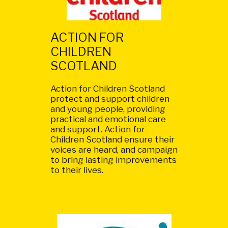
ACTION FOR
CHILDREN
SCOTLAND
Action for Children Scotland
protect and support children
and young people, providing
practical and emotional care
and support. Action for
Children Scotland ensure their
voices are heard, and campaign
to bring lasting improvements
to their lives.