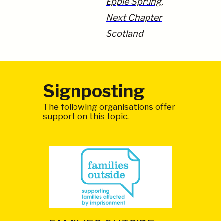
Eppie Sprung,
Next Chapter
Scotland
Signposting
The following organisations offer
support on this topic.