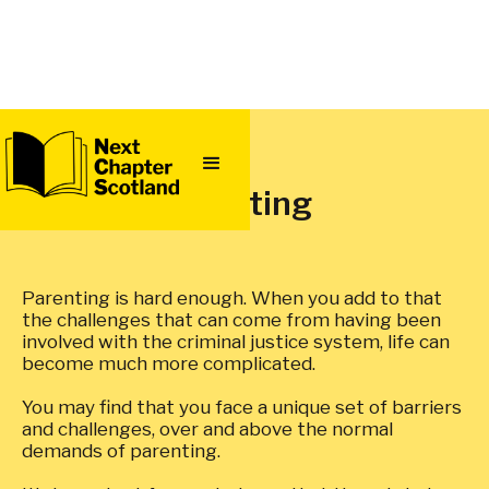
QUICK
EXIT
Parenting
Parenting is hard enough. When you add to that
the challenges that can come from having been
involved with the criminal justice system, life can
become much more complicated.
You may find that you face a unique set of barriers
and challenges, over and above the normal
demands of parenting.