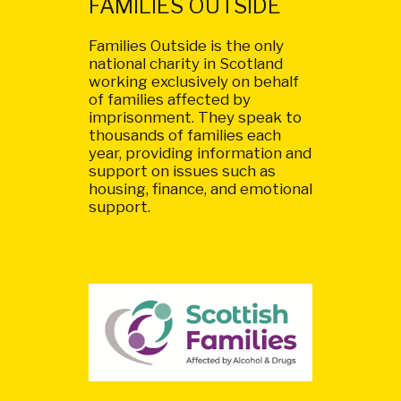
FAMILIES OUTSIDE
Families Outside is the only
national charity in Scotland
working exclusively on behalf
of families affected by
imprisonment. They speak to
thousands of families each
year, providing information and
support on issues such as
housing, finance, and emotional
support.