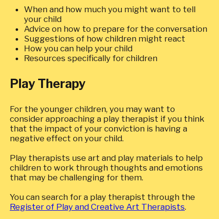
When and how much you might want to tell
your child
Advice on how to prepare for the conversation
Suggestions of how children might react
How you can help your child
Resources specifically for children
Play Therapy
For the younger children, you may want to
consider approaching a play therapist if you think
that the impact of your conviction is having a
negative effect on your child.
Play therapists use art and play materials to help
children to work through thoughts and emotions
that may be challenging for them.
You can search for a play therapist through the
Register of Play and Creative Art Therapists
.