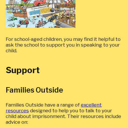
For school-aged children, you may find it helpful to
ask the school to support you in speaking to your
child.
Support
Families Outside
Families Outside have a range of
excellent
resources
designed to help you to talk to your
child about imprisonment. Their resources include
advice on: