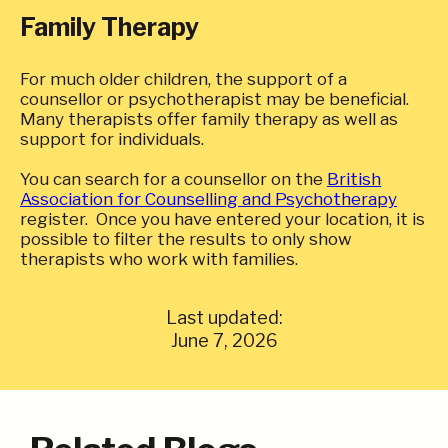
Family Therapy
For much older children, the support of a
counsellor or psychotherapist may be beneficial.
Many therapists offer family therapy as well as
support for individuals.
You can search for a counsellor on the
British
Association for Counselling and Psychotherapy
register. Once you have entered your location, it is
possible to filter the results to only show
therapists who work with families.
Last updated:
June 7, 2026