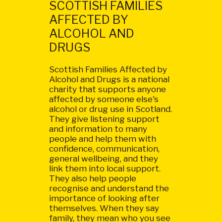
SCOTTISH FAMILIES
AFFECTED BY
ALCOHOL AND
DRUGS
Scottish Families Affected by
Alcohol and Drugs is a national
charity that supports anyone
affected by someone else's
alcohol or drug use in Scotland.
They give listening support
and information to many
people and help them with
confidence, communication,
general wellbeing, and they
link them into local support.
They also help people
recognise and understand the
importance of looking after
themselves. When they say
family, they mean who you see