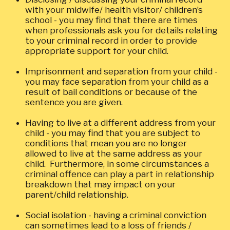
with your midwife/ health visitor/ children’s
school - you may find that there are times
when professionals ask you for details relating
to your criminal record in order to provide
appropriate support for your child.
Imprisonment and separation from your child -
you may face separation from your child as a
result of bail conditions or because of the
sentence you are given.
Having to live at a different address from your
child - you may find that you are subject to
conditions that mean you are no longer
allowed to live at the same address as your
child. Furthermore, in some circumstances a
criminal offence can play a part in relationship
breakdown that may impact on your
parent/child relationship.
Social isolation - having a criminal conviction
can sometimes lead to a loss of friends /