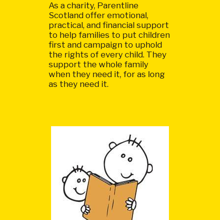
As a charity, Parentline
Scotland offer emotional,
practical, and financial support
to help families to put children
first and campaign to uphold
the rights of every child. They
support the whole family
when they need it, for as long
as they need it.