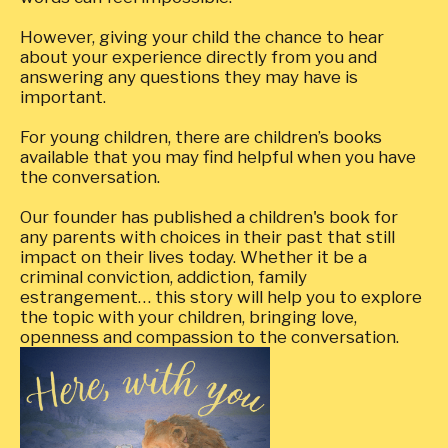
However, giving your child the chance to hear
about your experience directly from you and
answering any questions they may have is
important.
For young children, there are children’s books
available that you may find helpful when you have
the conversation.
Our founder has published a children's book for
any parents with choices in their past that still
impact on their lives today. Whether it be a
criminal conviction, addiction, family
estrangement… this story will help you to explore
the topic with your children, bringing love,
openness and compassion to the conversation.