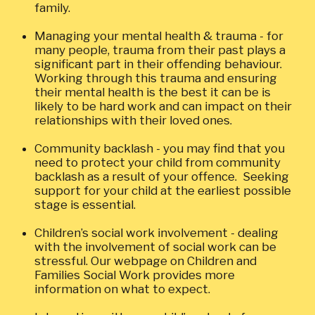
family.
Managing your mental health & trauma - for
many people, trauma from their past plays a
significant part in their offending behaviour.
Working through this trauma and ensuring
their mental health is the best it can be is
likely to be hard work and can impact on their
relationships with their loved ones.
Community backlash - you may find that you
need to protect your child from community
backlash as a result of your offence. Seeking
support for your child at the earliest possible
stage is essential.
Children’s social work involvement - dealing
with the involvement of social work can be
stressful. Our webpage on Children and
Families Social Work provides more
information on what to expect.