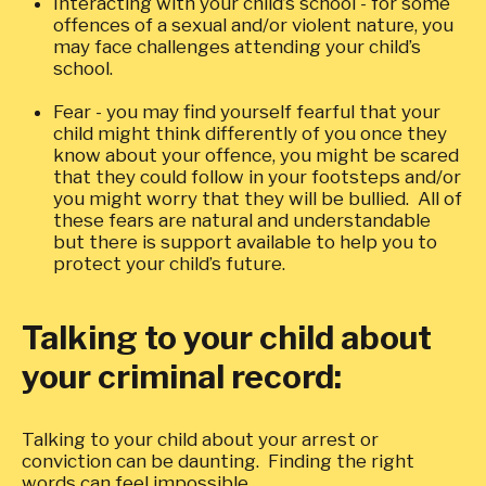
Interacting with your child’s school - for some
offences of a sexual and/or violent nature, you
may face challenges attending your child’s
school.
Fear - you may find yourself fearful that your
child might think differently of you once they
know about your offence, you might be scared
that they could follow in your footsteps and/or
you might worry that they will be bullied. All of
these fears are natural and understandable
but there is support available to help you to
protect your child’s future.
Talking to your child about
your criminal record:
Talking to your child about your arrest or
conviction can be daunting. Finding the right
words can feel impossible.