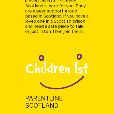
(Loved Ones of Prisoners)
Scotland is here for you. They
are a peer support group
based in Scotland. If you have a
loved one in a Scottish prison
and need a safe place to talk,
or just listen, then join them.
PARENTLINE
SCOTLAND