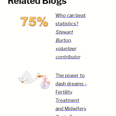
Related Blogs
Who can beat
statistics?
Stewart
Burton,
volunteer
contributor
The power to
dash dreams –
Fertility
Treatment
and Midwifery