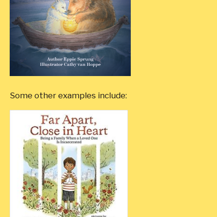
Some other examples include: