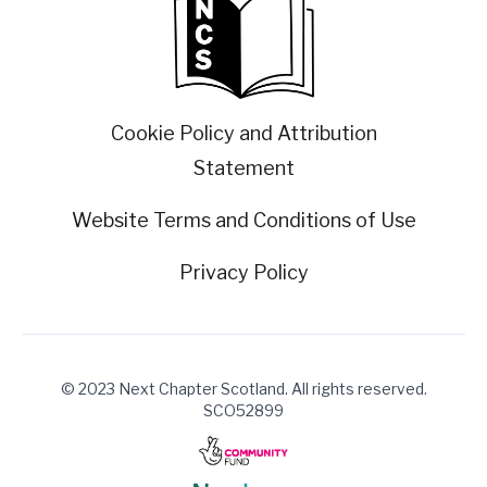
Cookie Policy and Attribution
Statement
Website Terms and Conditions of Use
Privacy Policy
© 2023 Next Chapter Scotland. All rights reserved.
SCO52899