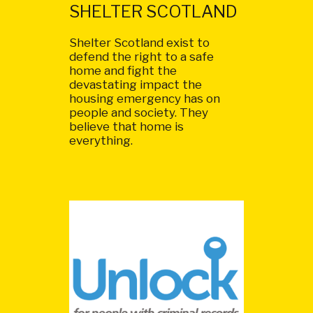
SHELTER SCOTLAND
Shelter Scotland exist to
defend the right to a safe
home and fight the
devastating impact the
housing emergency has on
people and society. They
believe that home is
everything.