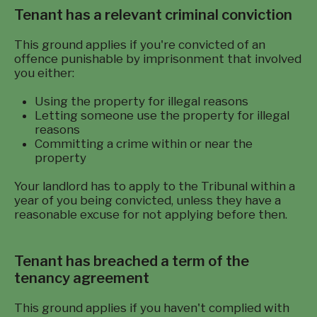
Tenant has a relevant criminal conviction
This ground applies if you're convicted of an
offence punishable by imprisonment that involved
you either:
Using the property for illegal reasons
Letting someone use the property for illegal
reasons
Committing a crime within or near the
property
Your landlord has to apply to the Tribunal within a
year of you being convicted, unless they have a
reasonable excuse for not applying before then.
Tenant has breached a term of the
tenancy agreement
This ground applies if you haven't complied with