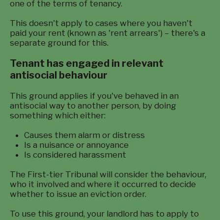
one of the terms of tenancy.
This doesn't apply to cases where you haven't
paid your rent (known as 'rent arrears') – there's a
separate ground for this.
Tenant has engaged in relevant
antisocial behaviour
This ground applies if you've behaved in an
antisocial way to another person, by doing
something which either:
Causes them alarm or distress
Is a nuisance or annoyance
Is considered harassment
The First-tier Tribunal will consider the behaviour,
who it involved and where it occurred to decide
whether to issue an eviction order.
To use this ground, your landlord has to apply to