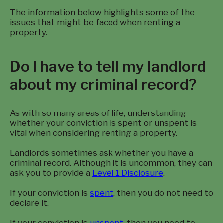
The information below highlights some of the
issues that might be faced when renting a
property.
Do I have to tell my landlord
about my criminal record?
As with so many areas of life, understanding
whether your conviction is spent or unspent is
vital when considering renting a property.
Landlords sometimes ask whether you have a
criminal record. Although it is uncommon, they can
ask you to provide a
Level 1 Disclosure
.
If your conviction is
spent
, then you do not need to
declare it.
If your conviction is
unspent
, then you need to