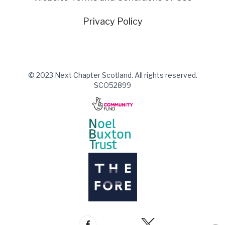
Privacy Policy
© 2023 Next Chapter Scotland. All rights reserved.
SCO52899