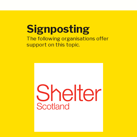
Signposting
The following organisations offer
support on this topic.