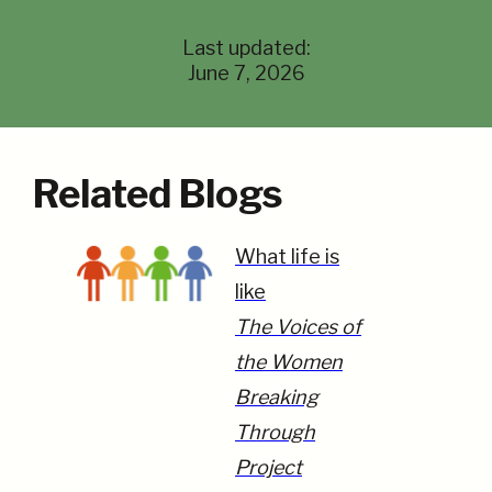
Last updated:
June 7, 2026
Related Blogs
What life is
like
The Voices of
the Women
Breaking
Through
Project