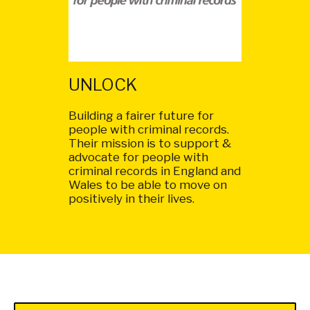
UNLOCK
Building a fairer future for
people with criminal records.
Their mission is to support &
advocate for people with
criminal records in England and
Wales to be able to move on
positively in their lives.