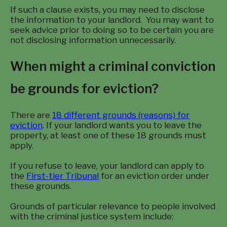
If such a clause exists, you may need to disclose
the information to your landlord. You may want to
seek advice prior to doing so to be certain you are
not disclosing information unnecessarily.
When might a criminal conviction
be grounds for eviction?
There are
18 different grounds (reasons) for
eviction
. If your landlord wants you to leave the
property, at least one of these 18 grounds must
apply.
If you refuse to leave, your landlord can apply to
the
First-tier Tribunal
for an eviction order under
these grounds.
Grounds of particular relevance to people involved
with the criminal justice system include: