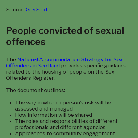
Source:
Gov.Scot
People convicted of sexual
offences
The
National Accommodation Strategy for Sex
Offenders in Scotland
provides specific guidance
related to the housing of people on the Sex
Offenders Register.
The document outlines:
The way in which a person’s risk will be
assessed and managed
How information will be shared
The roles and responsibilities of different
professionals and different agencies
Approaches to community engagement