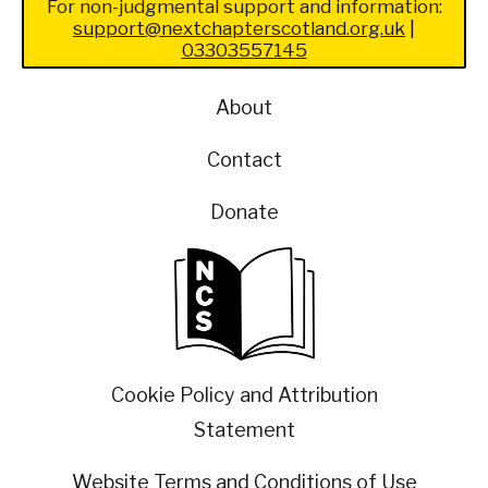
For non-judgmental support and information:
support@nextchapterscotland.org.uk
|
03303557145
About
Contact
Donate
Cookie Policy and Attribution
Statement
Website Terms and Conditions of Use