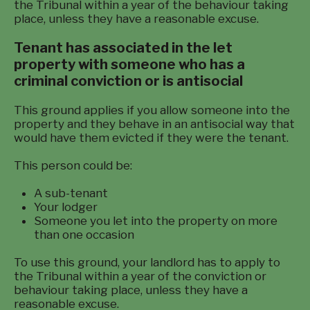
the Tribunal within a year of the behaviour taking
place, unless they have a reasonable excuse.
Tenant has associated in the let
property with someone who has a
criminal conviction or is antisocial
This ground applies if you allow someone into the
property and they behave in an antisocial way that
would have them evicted if they were the tenant.
This person could be:
A sub-tenant
Your lodger
Someone you let into the property on more
than one occasion
To use this ground, your landlord has to apply to
the Tribunal within a year of the conviction or
behaviour taking place, unless they have a
reasonable excuse.