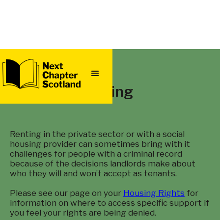
QUICK
EXIT
Renting
Renting in the private sector or with a social
housing provider can sometimes bring with it
challenges for people with a criminal record
because of the decisions landlords make about
who they will and won’t accept as tenants.
Please see our page on your
Housing Rights
for
information on where to access specific support if
you feel your rights are being denied.