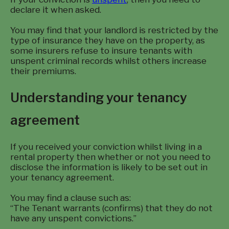
declare it when asked.
You may find that your landlord is restricted by the
type of insurance they have on the property, as
some insurers refuse to insure tenants with
unspent criminal records whilst others increase
their premiums.
Understanding your tenancy
agreement
If you received your conviction whilst living in a
rental property then whether or not you need to
disclose the information is likely to be set out in
your tenancy agreement.
You may find a clause such as:
“The Tenant warrants (confirms) that they do not
have any unspent convictions.”