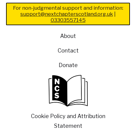
For non-judgmental support and information:
support@nextchapterscotland.org.uk
|
03303557145
About
Contact
Donate
Cookie Policy and Attribution
Statement