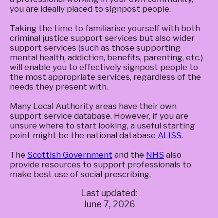
you are ideally placed to signpost people.
Taking the time to familiarise yourself with both
criminal justice support services but also wider
support services (such as those supporting
mental health, addiction, benefits, parenting, etc.)
will enable you to effectively signpost people to
the most appropriate services, regardless of the
needs they present with.
Many Local Authority areas have their own
support service database. However, if you are
unsure where to start looking, a useful starting
point might be the national database
ALISS
.
The
Scottish Government
and the
NHS
also
provide resources to support professionals to
make best use of social prescribing.
Last updated:
June 7, 2026