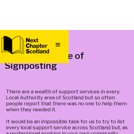
QUICK
EXIT
The Importance of
Signposting
There are a wealth of support services in every
Local Authority area of Scotland but so often
people report that there was no one to help them
when they needed it.
It would be an impossible task for us to try to list
every local support service across Scotland but, as
a professional working in your own community,