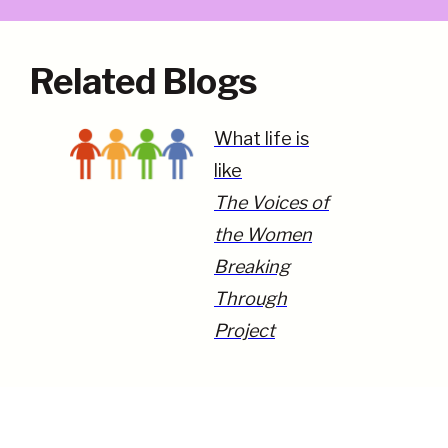
Related Blogs
What life is
like
The Voices of
the Women
Breaking
Through
Project