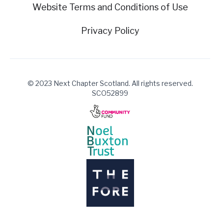
Website Terms and Conditions of Use
Privacy Policy
© 2023 Next Chapter Scotland. All rights reserved.
SCO52899