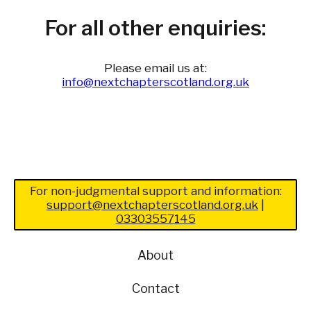
For all other enquiries:
Please email us at:
info@nextchapterscotland.org.uk
For non-judgmental support and information:
support@nextchapterscotland.org.uk
|
03303557145
About
Contact