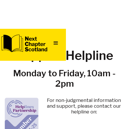
Support Helpline
Monday to Friday, 10am -
2pm
For non-judgmental information
and support, please contact our
helpline on: