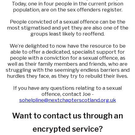
Today, one in four people in the current prison
population, are on the sex offenders register.
People convicted of a sexual offence can be the
most stigmatised and yet they are also one of the
groups least likely to reoffend.
We’re delighted to now have the resource to be
able to offer a dedicated, specialist support for
people with a conviction for a sexual offence, as
well as their family members and friends, who are
struggling with the seemingly endless barriers and
hurdles they face, as they try to rebuild their lives.
If you have any questions relating to a sexual
offence, contact Joe -
sohelpline@nextchapterscotland.org.uk
Want to contact us through an
encrypted service?