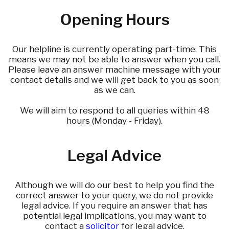
Opening Hours
Our helpline is currently operating part-time. This
means we may not be able to answer when you call.
Please leave an answer machine message with your
contact details and we will get back to you as soon
as we can.
We will aim to respond to all queries within 48
hours (Monday - Friday).
Legal Advice
Although we will do our best to help you find the
correct answer to your query, we do not provide
legal advice. If you require an answer that has
potential legal implications, you may want to
contact a
solicitor
for legal advice.