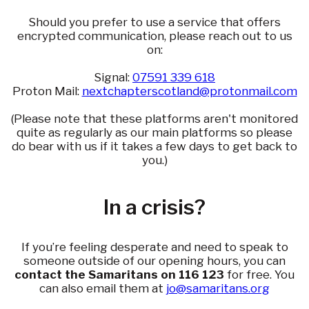
Should you prefer to use a service that offers
encrypted communication, please reach out to us
on:
Signal:
07591 339 618
Proton Mail:
nextchapterscotland@protonmail.com
(Please note that these platforms aren't monitored
quite as regularly as our main platforms so please
do bear with us if it takes a few days to get back to
you.)
In a crisis?
If you’re feeling desperate and need to speak to
someone outside of our opening hours, you can
contact the Samaritans on 116 123
for free. You
can also email them at
jo@samaritans.org