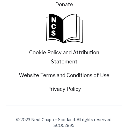
Donate
Cookie Policy and Attribution
Statement
Website Terms and Conditions of Use
Privacy Policy
© 2023 Next Chapter Scotland. All rights reserved.
SCO52899