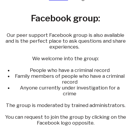
Facebook group:
Our peer support Facebook group is also available
and is the perfect place to ask questions and share
experiences.
We welcome into the group:
People who have a criminal record
Family members of people who have a criminal
record
Anyone currently under investigation for a
crime
The group is moderated by trained administrators.
You can request to join the group by clicking on the
Facebook logo opposite.