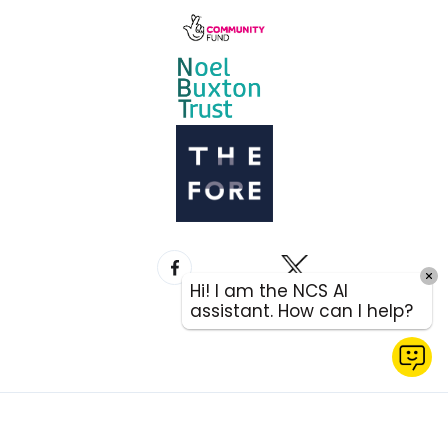
Hi! I am the NCS AI
assistant. How can I help?
QUICK
EXIT