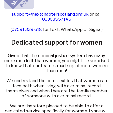
support@nextchapterscotland.org.uk
or call
03303557145
(
07591 339 618
for text, WhatsApp or Signal)
Dedicated support for women
Given that the criminal justice system has many
more men in it than women, you might be surprised
to know that our team is made up of more women
than men!
We understand the complexities that women can
face both when living with a criminal record
themselves and when they are the family member
of someone with a criminal record.
We are therefore pleased to be able to offer a
dedicated service specifically for women. Lynne will