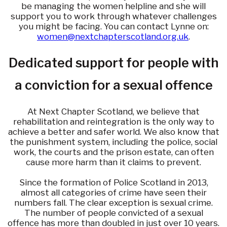
be managing the women helpline and she will
support you to work through whatever challenges
you might be facing. You can contact Lynne on:
women@nextchapterscotland.org.uk
.
Dedicated support for people with
a conviction for a sexual offence
At Next Chapter Scotland, we believe that
rehabilitation and reintegration is the only way to
achieve a better and safer world. We also know that
the punishment system, including the police, social
work, the courts and the prison estate, can often
cause more harm than it claims to prevent.
Since the formation of Police Scotland in 2013,
almost all categories of crime have seen their
numbers fall. The clear exception is sexual crime.
The number of people convicted of a sexual
offence has more than doubled in just over 10 years.