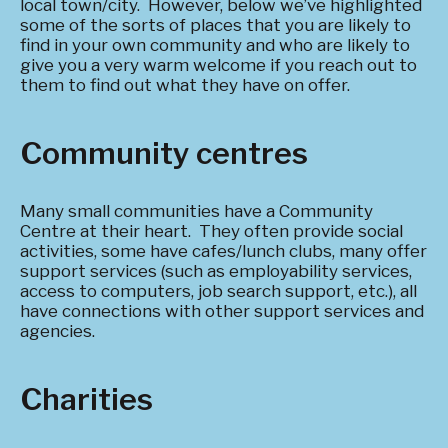
local town/city. However, below we’ve highlighted
some of the sorts of places that you are likely to
find in your own community and who are likely to
give you a very warm welcome if you reach out to
them to find out what they have on offer.
Community centres
Many small communities have a Community
Centre at their heart. They often provide social
activities, some have cafes/lunch clubs, many offer
support services (such as employability services,
access to computers, job search support, etc.), all
have connections with other support services and
agencies.
Charities