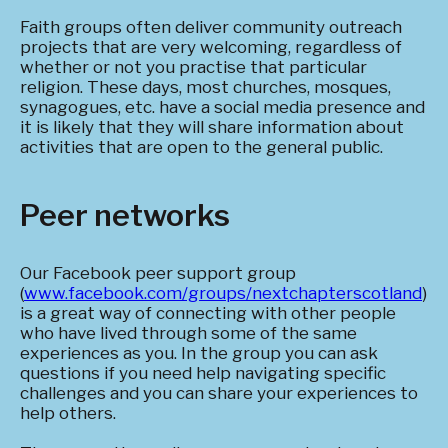
Faith groups often deliver community outreach
projects that are very welcoming, regardless of
whether or not you practise that particular
religion. These days, most churches, mosques,
synagogues, etc. have a social media presence and
it is likely that they will share information about
activities that are open to the general public.
Peer networks
Our Facebook peer support group
(
www.facebook.com/groups/nextchapterscotland
)
is a great way of connecting with other people
who have lived through some of the same
experiences as you. In the group you can ask
questions if you need help navigating specific
challenges and you can share your experiences to
help others.