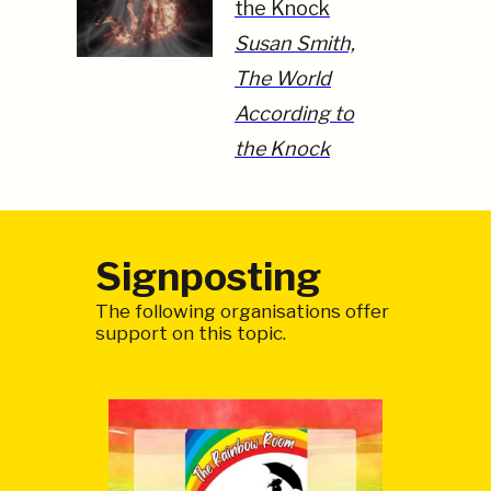
the Knock
Susan Smith,
The World
According to
the Knock
Signposting
The following organisations offer
support on this topic.