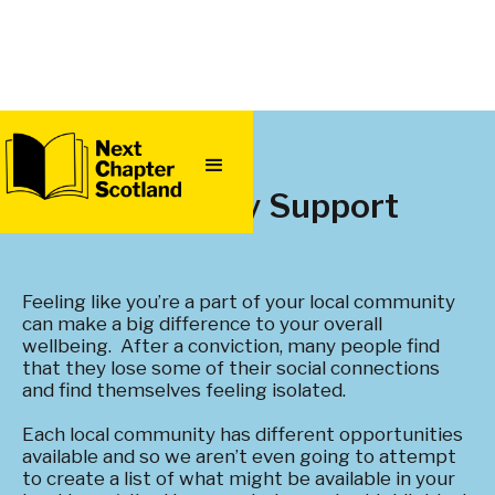
QUICK
EXIT
Community Support
Feeling like you’re a part of your local community
can make a big difference to your overall
wellbeing. After a conviction, many people find
that they lose some of their social connections
and find themselves feeling isolated.
Each local community has different opportunities
available and so we aren’t even going to attempt
to create a list of what might be available in your