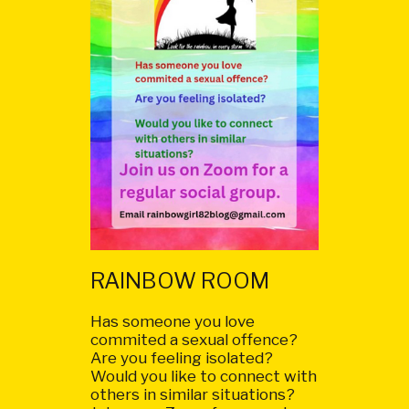
RAINBOW ROOM
Has someone you love
commited a sexual offence?
Are you feeling isolated?
Would you like to connect with
others in similar situations?