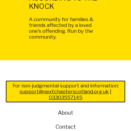
KNOCK
A community for families &
friends affected by a loved
one's offending. Run by the
community.
For non-judgmental support and information:
support@nextchapterscotland.org.uk
|
03303557145
About
Contact