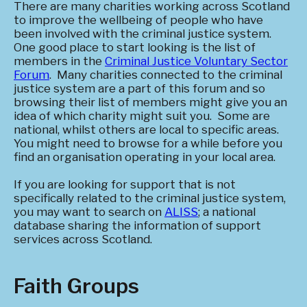
There are many charities working across Scotland
to improve the wellbeing of people who have
been involved with the criminal justice system.
One good place to start looking is the list of
members in the
Criminal Justice Voluntary Sector
Forum
. Many charities connected to the criminal
justice system are a part of this forum and so
browsing their list of members might give you an
idea of which charity might suit you. Some are
national, whilst others are local to specific areas.
You might need to browse for a while before you
find an organisation operating in your local area.
If you are looking for support that is not
specifically related to the criminal justice system,
you may want to search on
ALISS
; a national
database sharing the information of support
services across Scotland.
Faith Groups