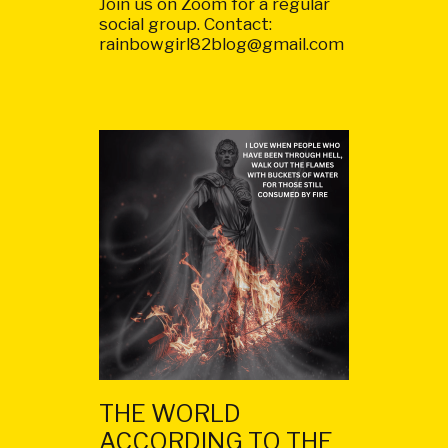
Join us on Zoom for a regular
social group. Contact:
rainbowgirl82blog@gmail.com
THE WORLD
ACCORDING TO THE