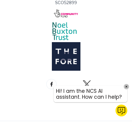
SCO52899
Hi! I am the NCS AI
assistant. How can I help?