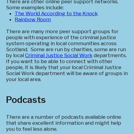
There are other online peer support networks.
Some examples include:
The World According to the Knock
Rainbow Room
There are many more peer support groups for
people with experience of the criminal justice
system operating in local communities across
Scotland. Some are run by charities, some are run
by local
Criminal Justice Social Work
departments.
If you want to be able to connect with other
people, it is likely that your local Criminal Justice
Social Work department will be aware of groups in
your local area.
Podcasts
There are a number of podcasts available online
that share excellent information and might help
you to feel less alone.