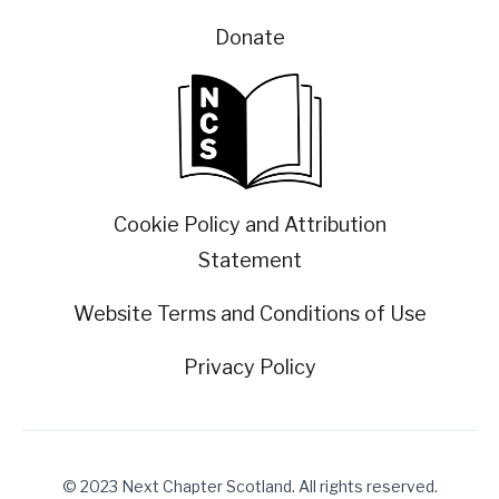
Donate
Cookie Policy and Attribution
Statement
Website Terms and Conditions of Use
Privacy Policy
© 2023 Next Chapter Scotland. All rights reserved.