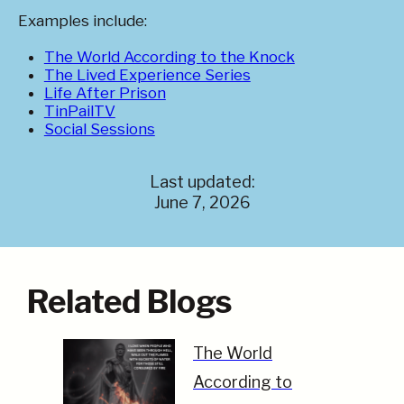
Examples include:
The World According to the Knock
The Lived Experience Series
Life After Prison
TinPailTV
Social Sessions
Last updated:
June 7, 2026
Related Blogs
The World
According to