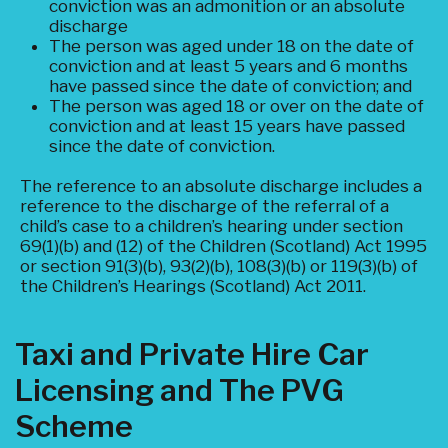
conviction was an admonition or an absolute
discharge
The person was aged under 18 on the date of
conviction and at least 5 years and 6 months
have passed since the date of conviction; and
The person was aged 18 or over on the date of
conviction and at least 15 years have passed
since the date of conviction.
The reference to an absolute discharge includes a
reference to the discharge of the referral of a
child’s case to a children’s hearing under section
69(1)(b) and (12) of the Children (Scotland) Act 1995
or section 91(3)(b), 93(2)(b), 108(3)(b) or 119(3)(b) of
the Children’s Hearings (Scotland) Act 2011.
Taxi and Private Hire Car
Licensing and The PVG
Scheme