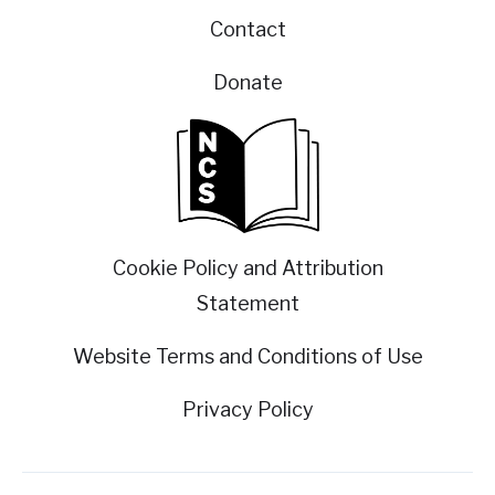
Contact
Donate
Cookie Policy and Attribution
Statement
Website Terms and Conditions of Use
Privacy Policy