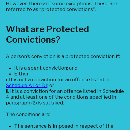
However, there are some exceptions. These are
referred to as “protected convictions”.
What are Protected
Convictions?
A person’s conviction is a protected conviction if:
It is a spent conviction; and
Either
i. It is not a conviction for an offence listed in
Schedule A1 or B1
; or
ii. It is a conviction for an offence listed in Schedule
4 and at least one of the conditions specified in
paragraph (2) is satisfied.
The conditions are:
The sentence is imposed in respect of the