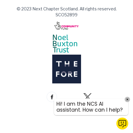
© 2023 Next Chapter Scotland. All rights reserved.
SCO52899
Hi! I am the NCS AI
assistant. How can I help?