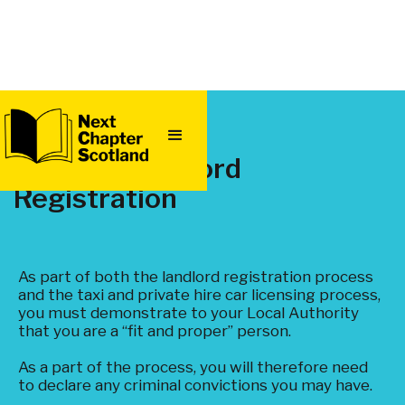
QUICK
EXIT
Taxi and Landlord
Registration
As part of both the landlord registration process
and the taxi and private hire car licensing process,
you must demonstrate to your Local Authority
that you are a “fit and proper” person.
As a part of the process, you will therefore need
to declare any criminal convictions you may have.