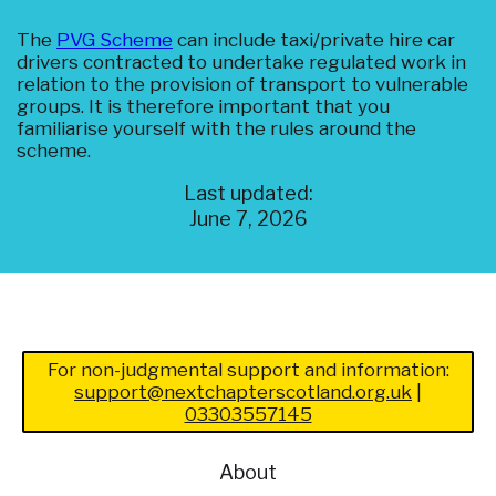
The
PVG Scheme
can include taxi/private hire car
drivers contracted to undertake regulated work in
relation to the provision of transport to vulnerable
groups. It is therefore important that you
familiarise yourself with the rules around the
scheme.
Last updated:
June 7, 2026
For non-judgmental support and information:
support@nextchapterscotland.org.uk
|
03303557145
About