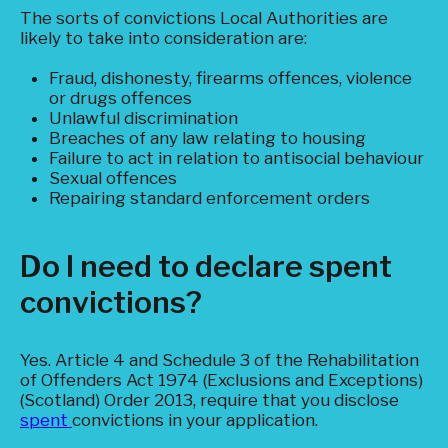
The sorts of convictions Local Authorities are
likely to take into consideration are:
Fraud, dishonesty, firearms offences, violence
or drugs offences
Unlawful discrimination
Breaches of any law relating to housing
Failure to act in relation to antisocial behaviour
Sexual offences
Repairing standard enforcement orders
Do I need to declare spent
convictions?
Yes. Article 4 and Schedule 3 of the Rehabilitation
of Offenders Act 1974 (Exclusions and Exceptions)
(Scotland) Order 2013, require that you disclose
spent
convictions in your application.