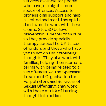
services available for people
who have, or might, commit
sexual offences. Access to
professional support and help
is limited and most therapists
don't want to work with these
clients. StopSO believe
prevention is better than cure,
so they provide specialist
therapy across the UK to sex
offenders and those who have
yet to act on their troubling
thoughts. They also work with
families, helping them come to
terms with being related to a
sex offender. As the Specialist
Treatment Organisation for
Perpetrators and Survivors of
Sexual Offending, they work
with those at risk of turning
thought into action.