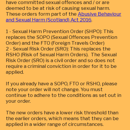
have committed sexual offences and / or are
deemed to be at risk of causing sexual harm.
These orders form part of the
Abusive Behaviour
and Sexual Harm (Scotland) Act 2016
.
1 - Sexual Harm Prevention Order (SHPO): This
replaces the SOPO (Sexual Offences Prevention
Order) and the FTO (Foreign Travels Order)
2 - Sexual Risk Order (SRO): This replaces the
RSHO (Risk of Sexual Harm Orders). The Sexual
Risk Order (SRO) is a civil order and so does not
require a criminal conviction in order for it to be
applied.
If you already have a SOPO, FTO or RSHO, please
note your order will not change. You must
continue to adhere to the conditions as set out in
your order.
The new orders have a lower risk threshold than
the earlier orders, which means that they can be
applied in a wider range of circumstances.