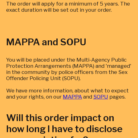
The order will apply for a minimum of 5 years. The
exact duration will be set out in your order.
MAPPA and SOPU
You will be placed under the Multi-Agency Public
Protection Arrangements (MAPPA) and 'managed'
in the community by police officers from the Sex
Offender Policing Unit (SOPU).
We have more information, about what to expect
and your rights, on our
MAPPA
and
SOPU
pages.
Will this order impact on
how long I have to disclose