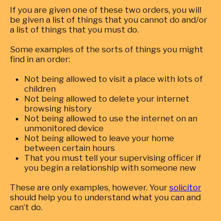
If you are given one of these two orders, you will
be given a list of things that you cannot do and/or
a list of things that you must do.
Some examples of the sorts of things you might
find in an order:
Not being allowed to visit a place with lots of
children
Not being allowed to delete your internet
browsing history
Not being allowed to use the internet on an
unmonitored device
Not being allowed to leave your home
between certain hours
That you must tell your supervising officer if
you begin a relationship with someone new
These are only examples, however. Your
solicitor
should help you to understand what you can and
can’t do.