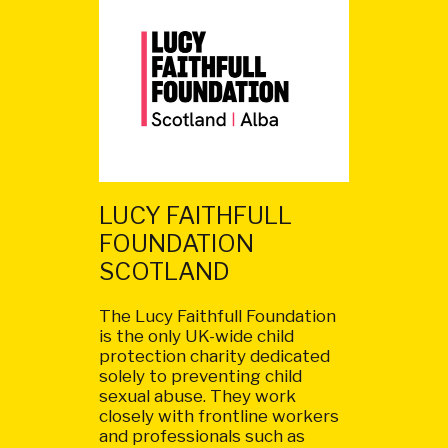
LUCY FAITHFULL
FOUNDATION
SCOTLAND
The Lucy Faithfull Foundation
is the only UK-wide child
protection charity dedicated
solely to preventing child
sexual abuse. They work
closely with frontline workers
and professionals such as