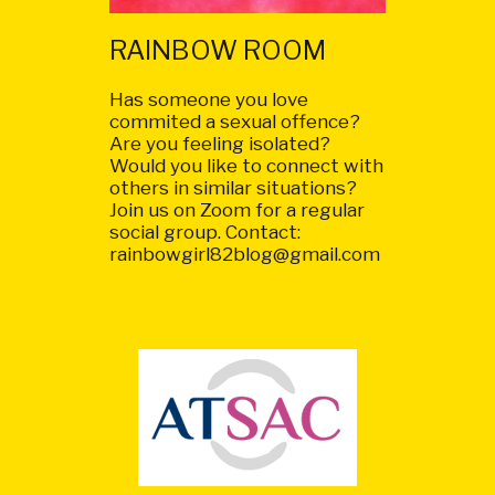
RAINBOW ROOM
Has someone you love
commited a sexual offence?
Are you feeling isolated?
Would you like to connect with
others in similar situations?
Join us on Zoom for a regular
social group. Contact:
rainbowgirl82blog@gmail.com