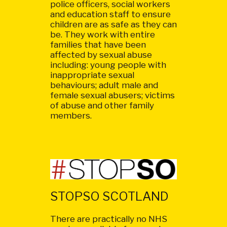
police officers, social workers
and education staff to ensure
children are as safe as they can
be. They work with entire
families that have been
affected by sexual abuse
including: young people with
inappropriate sexual
behaviours; adult male and
female sexual abusers; victims
of abuse and other family
members.
STOPSO SCOTLAND
There are practically no NHS