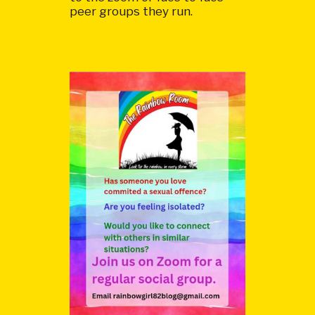
peer groups they run.