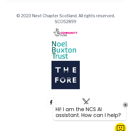
© 2023 Next Chapter Scotland. All rights reserved.
SCO52899
Hi! I am the NCS AI
assistant. How can I help?