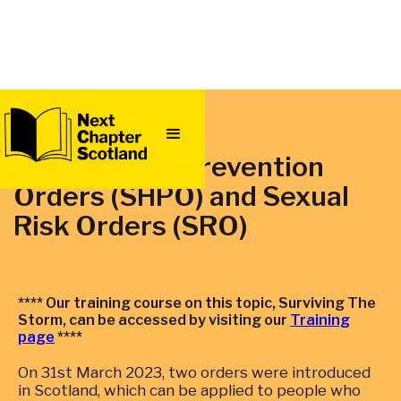
QUICK
EXIT
Sexual Harm Prevention
Orders (SHPO) and Sexual
Risk Orders‍ (SRO)
**** Our training course on this topic, Surviving The
Storm, can be accessed by visiting our
Training
page
****
On 31st March 2023, two orders were introduced
in Scotland, which can be applied to people who