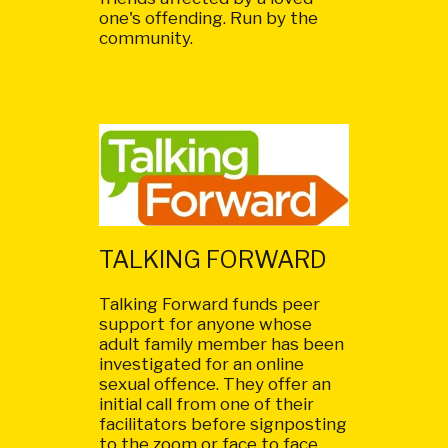
one's offending. Run by the
community.
TALKING FORWARD
Talking Forward funds peer
support for anyone whose
adult family member has been
investigated for an online
sexual offence. They offer an
initial call from one of their
facilitators before signposting
to the zoom or face to face