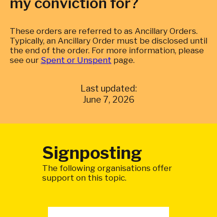
my conviction for?
These orders are referred to as Ancillary Orders.
Typically, an Ancillary Order must be disclosed until
the end of the order. For more information, please
see our
Spent or Unspent
page.
Last updated:
June 7, 2026
Signposting
The following organisations offer
support on this topic.