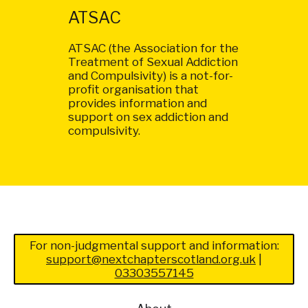
ATSAC
ATSAC (the Association for the
Treatment of Sexual Addiction
and Compulsivity) is a not-for-
profit organisation that
provides information and
support on sex addiction and
compulsivity.
For non-judgmental support and information:
support@nextchapterscotland.org.uk
|
03303557145