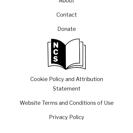
About
Contact
Donate
Cookie Policy and Attribution
Statement
Website Terms and Conditions of Use
Privacy Policy