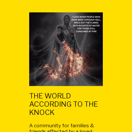
THE WORLD
ACCORDING TO THE
KNOCK
A community for families &
friends affected by a loved