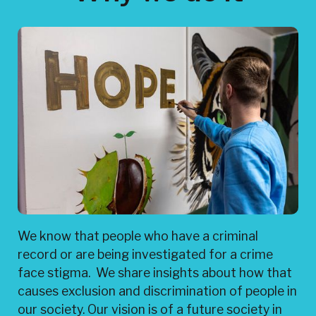
We know that people who have a criminal
record or are being investigated for a crime
face stigma. We share insights about how that
causes exclusion and discrimination of people in
our society. Our vision is of a future society in