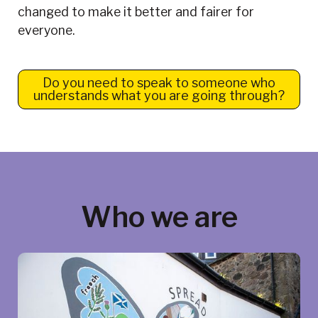
changed to make it better and fairer for
everyone.
Do you need to speak to someone who
understands what you are going through?
Who we are