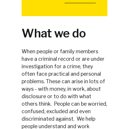
Slide 2 of 4.
What we do
When people or family members
have a criminal record or are under
investigation for a crime, they
often face practical and personal
problems. These can arise in lots of
ways - with money, in work, about
disclosure or to do with what
others think. People can be worried,
confused, excluded and even
discriminated against. We help
people understand and work