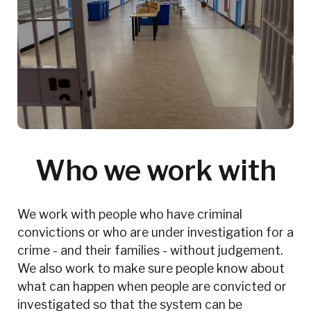
Who we work with
We work with people who have criminal
convictions or who are under investigation for a
crime - and their families - without judgement.
We also work to make sure people know about
what can happen when people are convicted or
investigated so that the system can be