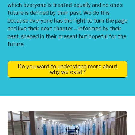
which everyone is treated equally and no one’s
future is defined by their past. We do this
because everyone has the right to turn the page
and live their next chapter – informed by their
past, shaped in their present but hopeful for the
future.
Do you want to understand more about
why we exist?