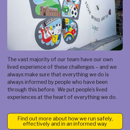
The vast majority of our team have our own
lived experience of these challenges – and we
always make sure that everything we do is
always informed by people who have been
through this before. We put people’s lived
experiences at the heart of everything we do.
Find out more about how we run safely,
effectively and in an informed way