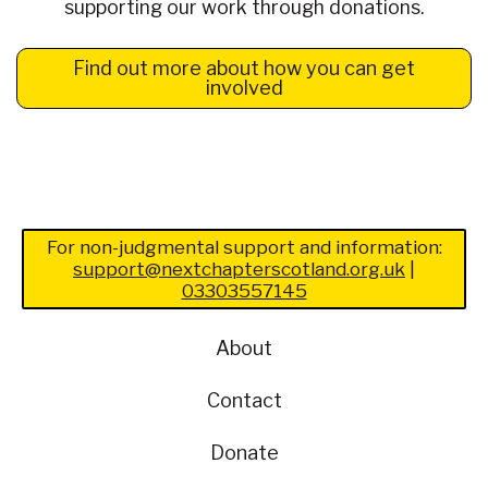
supporting our work through donations.
Find out more about how you can get
involved
For non-judgmental support and information:
support@nextchapterscotland.org.uk
|
03303557145
About
Contact
Donate