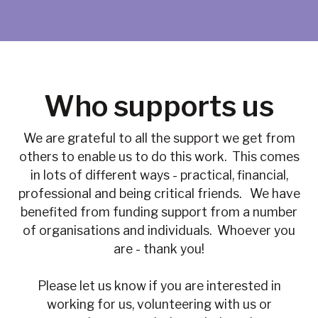
Who supports us
We are grateful to all the support we get from
others to enable us to do this work. This comes
in lots of different ways - practical, financial,
professional and being critical friends. We have
benefited from funding support from a number
of organisations and individuals. Whoever you
are - thank you!
Please let us know if you are interested in
working for us, volunteering with us or