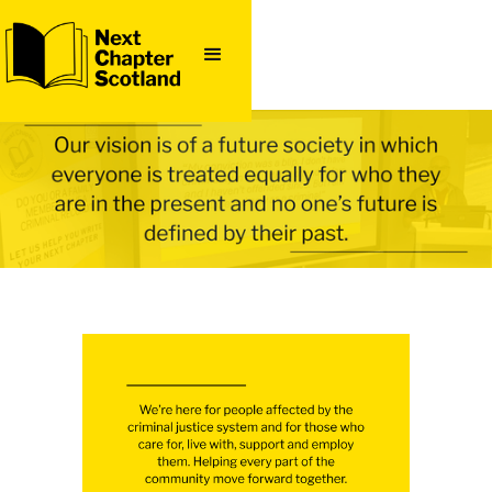
QUICK
EXIT