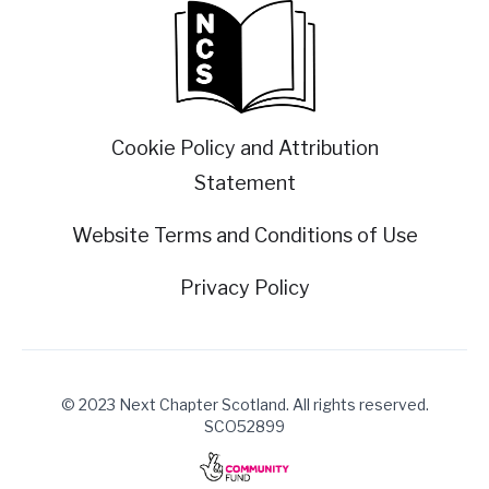
Cookie Policy and Attribution
Statement
Website Terms and Conditions of Use
Privacy Policy
© 2023 Next Chapter Scotland. All rights reserved.
SCO52899