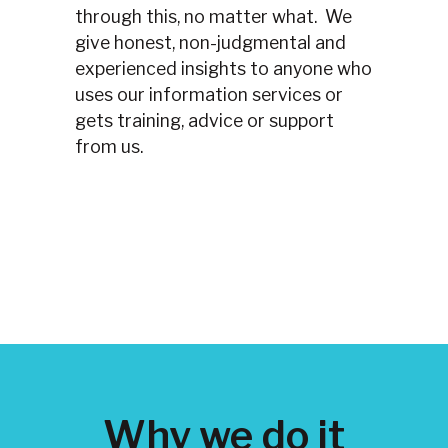
through this, no matter what. We
give honest, non-judgmental and
experienced insights to anyone who
uses our information services or
gets training, advice or support
from us.
Why we do it