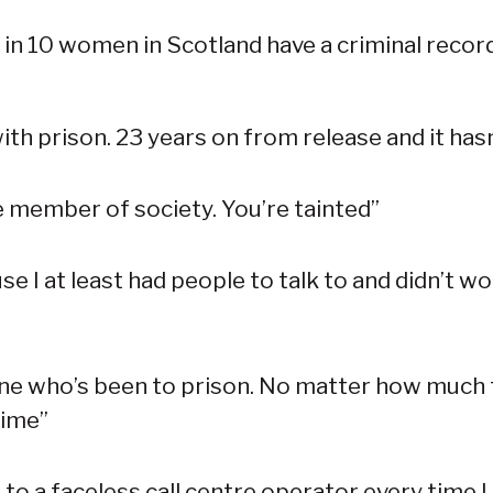
1 in 10 women in Scotland have a criminal record
th prison. 23 years on from release and it has
le member of society. You’re tainted”
use I at least had people to talk to and didn’t w
ne who’s been to prison. No matter how much ti
rime”
e to a faceless call centre operator every time 