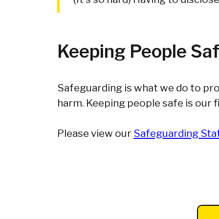
Keeping People Sa
Safeguarding is what we do to pro
harm. Keeping people safe is our fi
Please view our
Safeguarding St