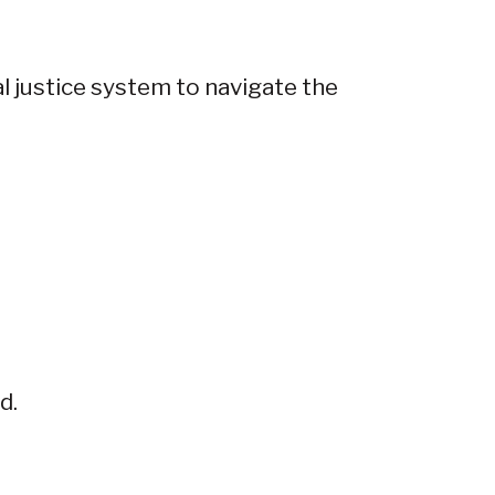
l justice system to navigate the
d.