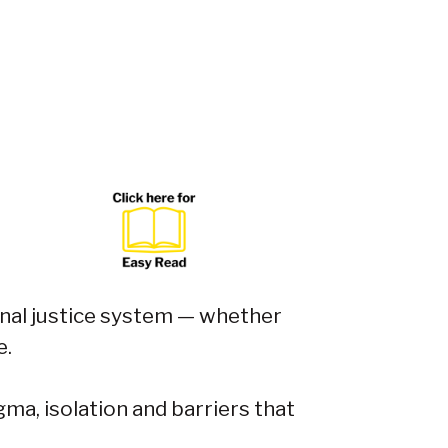
inal justice system — whether
e.
ma, isolation and barriers that