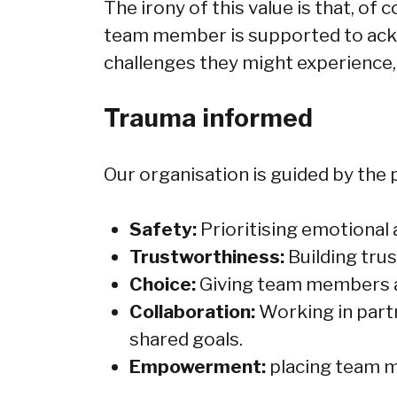
The irony of this value is that, o
team member is supported to ack
challenges they might experience
Trauma informed
Our organisation is guided by the p
Safety:
Prioritising emotional
Trustworthiness:
Building tru
Choice:
Giving team members an
Collaboration:
Working in part
shared goals.
Empowerment:
placing team m