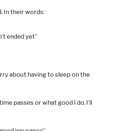
. In their words:
n’t ended yet”
orry about having to sleep on the
me passes or what good I do, I’ll
I need insurance”