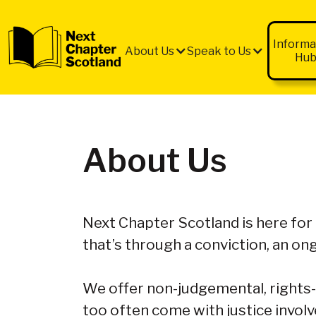
Informa
About Us
Speak to Us
Hu
About Us
Next Chapter Scotland is here for
that’s through a conviction, an ong
We offer non-judgemental, rights-
too often come with justice invol