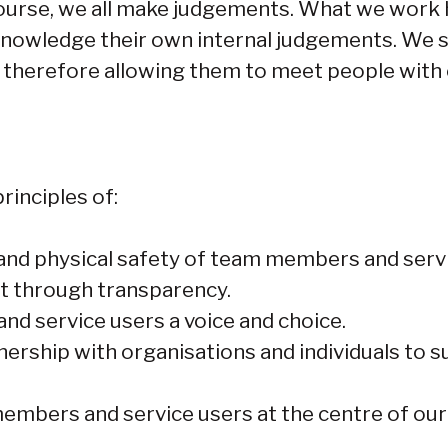
f course, we all make judgements. What we work 
nowledge their own internal judgements. We 
, therefore allowing them to meet people wit
rinciples of:
 and physical safety of team members and serv
st through transparency.
d service users a voice and choice.
nership with organisations and individuals to 
embers and service users at the centre of ou