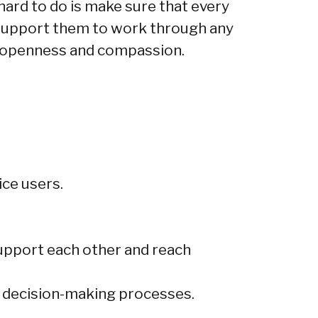
hard to do is make sure that every
support them to work through any
h openness and compassion.
ice users.
support each other and reach
r decision-making processes.