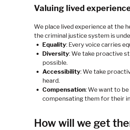
Valuing lived experienc
We place lived experience at the h
the criminal justice system is und
Equality
: Every voice carries eq
Diversity
: We take proactive s
possible.
Accessibility
: We take proacti
heard.
Compensation
: We want to be
compensating them for their in
How will we get the