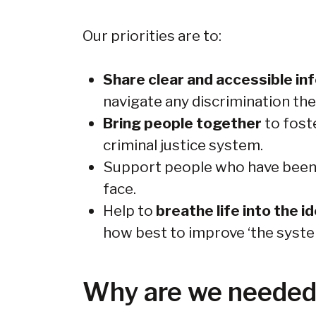
Our priorities are to:
Share clear and accessible in
navigate any discrimination the
Bring people together
to fost
criminal justice system.
Support people who have been i
face.
Help to
breathe life into the i
how best to improve ‘the syste
Why are we neede