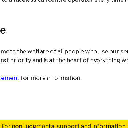
fe
mote the welfare of all people who use our se
rst priority and is at the heart of everything w
atement
for more information.
For non-judgmental support and information: