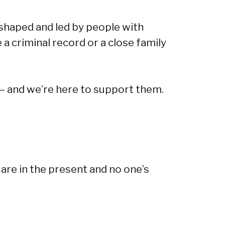
 shaped and led by people with
 a criminal record or a close family
 — and we’re here to support them.
 are in the present and no one’s