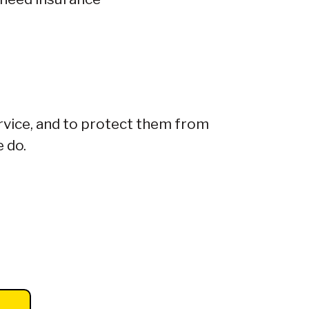
rvice, and to protect them from
e do.