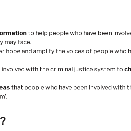
formation
to help people who have been involve
y may face.
er hope and amplify the voices of people who h
nvolved with the criminal justice system to
ch
deas
that people who have been involved with th
m’.
d?