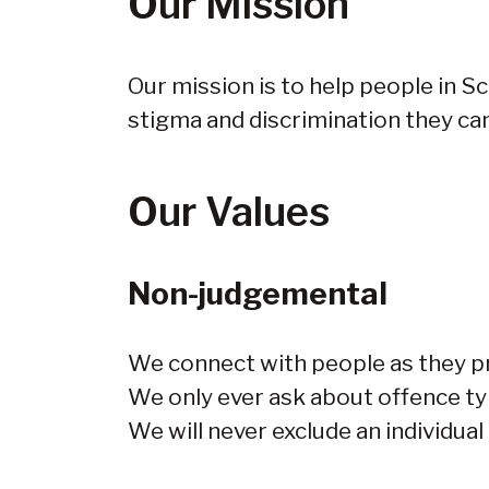
Our Mission
Our mission is to help people in S
stigma and discrimination they can
Our Values
Non-judgemental
We connect with people as they pr
We only ever ask about offence typ
We will never exclude an individual