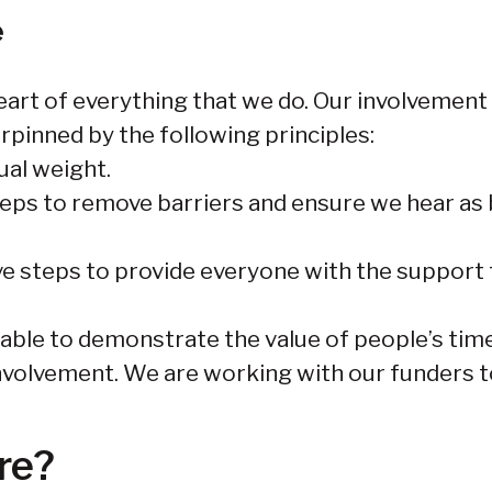
e
eart of everything that we do. Our involvement
erpinned by the following principles:
ual weight.
teps to remove barriers and ensure we hear as 
ve steps to provide everyone with the support t
 able to demonstrate the value of people’s time
volvement. We are working with our funders to
re?