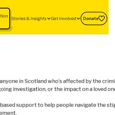
tion
Stories & Insights
Get Involved
Donate
b
 anyone in Scotland who’s affected by the crim
oing investigation, or the impact on a loved on
based support to help people navigate the stig
vement.