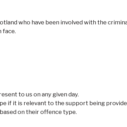
cotland who have been involved with the crimina
 face.
esent to us on any given day.
e if it is relevant to the support being provide
 based on their offence type.