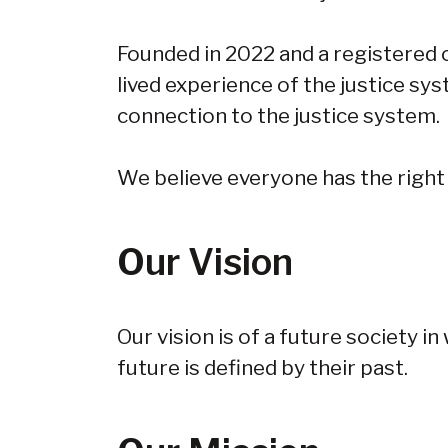
Founded in 2022 and a registered c
lived experience of the justice sys
connection to the justice system.
We believe everyone has the right
Our Vision
Our vision is of a future society i
future is defined by their past.