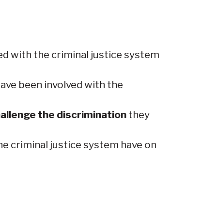
d with the criminal justice system
ave been involved with the
allenge the discrimination
they
e criminal justice system have on