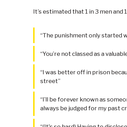
It’s estimated that 1 in 3 men and 
“The punishment only started wi
“You’re not classed as a valuab
“I was better off in prison beca
street”
“I’ll be forever known as someo
always be judged for my past c
“(It's so hard) Having to disclos