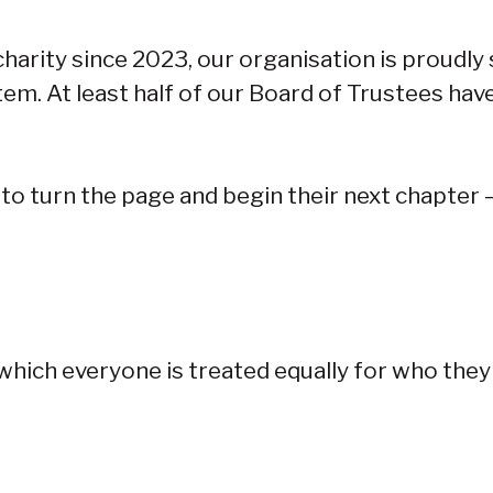
harity since 2023, our organisation is proudly
tem. At least half of our Board of Trustees have
 to turn the page and begin their next chapter
n which everyone is treated equally for who they