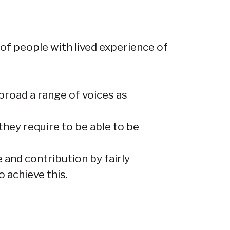
 of people with lived experience of
broad a range of voices as
hey require to be able to be
 and contribution by fairly
 achieve this.