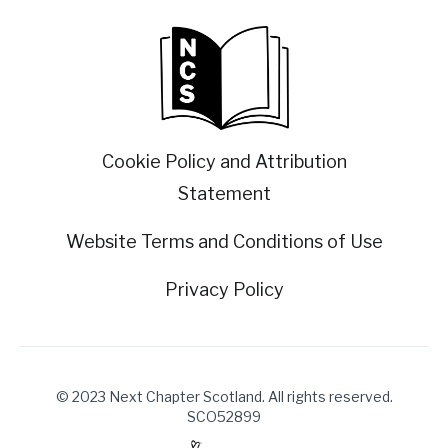
Cookie Policy and Attribution
Statement
Website Terms and Conditions of Use
Privacy Policy
© 2023 Next Chapter Scotland. All rights reserved.
SCO52899