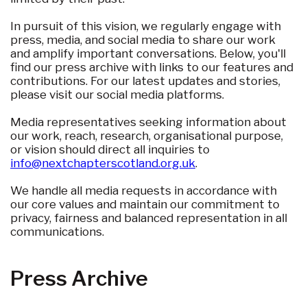
In pursuit of this vision, we regularly engage with
press, media, and social media to share our work
and amplify important conversations. Below, you'll
find our press archive with links to our features and
contributions. For our latest updates and stories,
please visit our social media platforms.
Media representatives seeking information about
our work, reach, research, organisational purpose,
or vision should direct all inquiries to
info@nextchapterscotland.org.uk
.
We handle all media requests in accordance with
our core values and maintain our commitment to
privacy, fairness and balanced representation in all
communications.
Press Archive