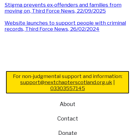
Stigma prevents ex-offenders and families from
moving on, Third Force News, 22/09/2025
Website launches to support people with criminal
records, Third Force News, 26/02/2024
For non-judgmental support and information:
support@nextchapterscotland.org.uk
|
03303557145
About
Contact
Donate