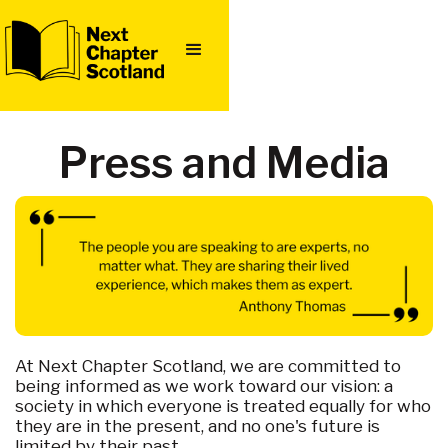
Press and Media
At Next Chapter Scotland, we are committed to
being informed as we work toward our vision: a
society in which everyone is treated equally for who
they are in the present, and no one's future is
limited by their past.