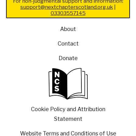
For non-judgmental support and information:
support@nextchapterscotland.org.uk
|
03303557145
About
Contact
Donate
Cookie Policy and Attribution
Statement
Website Terms and Conditions of Use