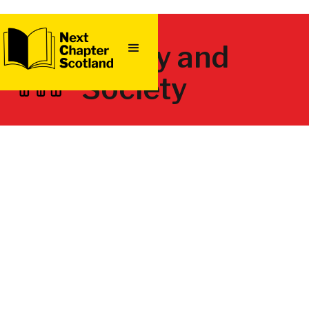
Family and
Society