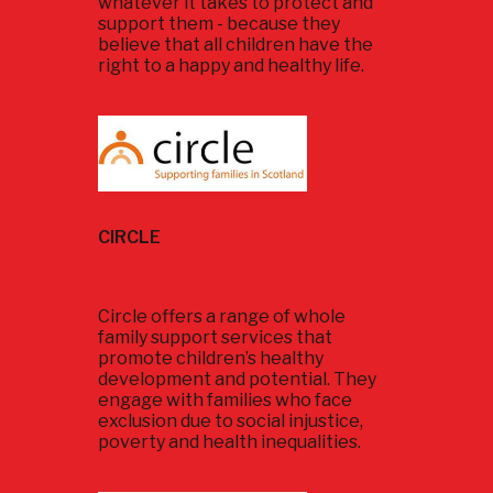
whatever it takes to protect and
support them - because they
believe that all children have the
right to a happy and healthy life.
CIRCLE
Circle offers a range of whole
family support services that
promote children’s healthy
development and potential. They
engage with families who face
exclusion due to social injustice,
poverty and health inequalities.