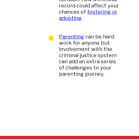
record could affect your
chances of
fostering or
adopting
.
Parenting
can be hard
work for anyone but
involvement with the
criminal justice system
can add an extra series
of challenges to your
parenting journey.