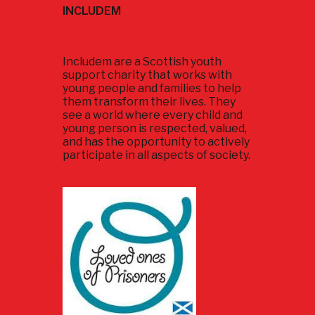
INCLUDEM
Includem are a Scottish youth
support charity that works with
young people and families to help
them transform their lives. They
see a world where every child and
young person is respected, valued,
and has the opportunity to actively
participate in all aspects of society.