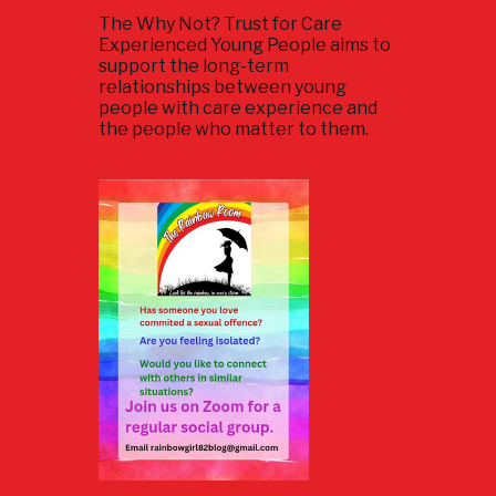
The Why Not? Trust for Care
Experienced Young People aims to
support the long-term
relationships between young
people with care experience and
the people who matter to them.