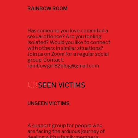
RAINBOW ROOM
Has someone you love commited a
sexual offence? Are you feeling
isolated? Would you like to connect
with others in similar situations?
Join us on Zoom for a regular social
group. Contact:
rainbowgirl82blog@gmail.com
UNSEEN VICTIMS
A support group for people who
are facing the arduous journey of
dealing with a family member’s