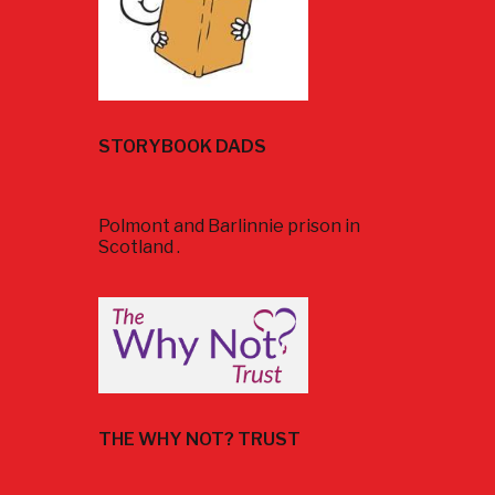
STORYBOOK DADS
Polmont and Barlinnie prison in
Scotland .
THE WHY NOT? TRUST