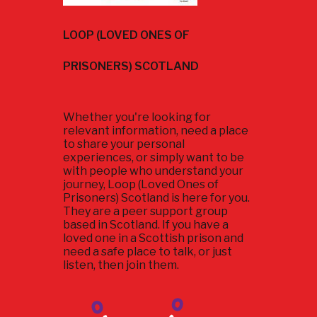
LOOP (LOVED ONES OF
PRISONERS) SCOTLAND
Whether you're looking for
relevant information, need a place
to share your personal
experiences, or simply want to be
with people who understand your
journey, Loop (Loved Ones of
Prisoners) Scotland is here for you.
They are a peer support group
based in Scotland. If you have a
loved one in a Scottish prison and
need a safe place to talk, or just
listen, then join them.