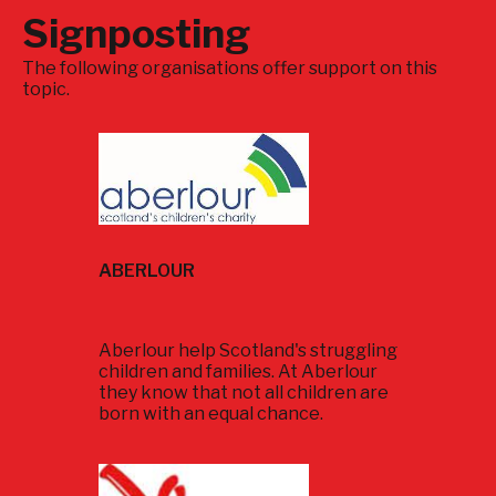
Signposting
The following organisations offer support on this
topic.
ABERLOUR
Aberlour help Scotland's struggling
children and families. At Aberlour
they know that not all children are
born with an equal chance.