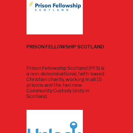
PRISON FELLOWSHIP SCOTLAND
Prison Fellowship Scotland (PFS) is
a non-denominational, faith-based
Christian charity, working in all 15
prisons and the two new
Community Custody Units in
Scotland.