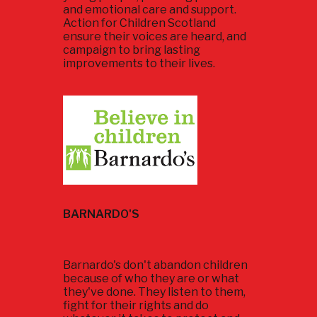
and emotional care and support.
Action for Children Scotland
ensure their voices are heard, and
campaign to bring lasting
improvements to their lives.
BARNARDO'S
Barnardo's don't abandon children
because of who they are or what
they've done. They listen to them,
fight for their rights and do