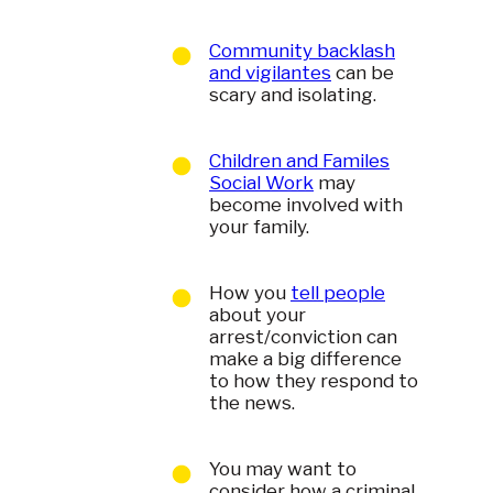
Community backlash
and vigilantes
can be
scary and isolating.
Children and Familes
Social Work
may
become involved with
your family.
How you
tell people
about your
arrest/conviction can
make a big difference
to how they respond to
the news.
You may want to
consider how a criminal