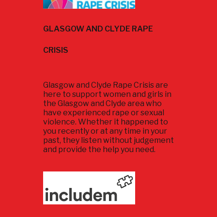
GLASGOW AND CLYDE RAPE
CRISIS
Glasgow and Clyde Rape Crisis are
here to support women and girls in
the Glasgow and Clyde area who
have experienced rape or sexual
violence. Whether it happened to
you recently or at any time in your
past, they listen without judgement
and provide the help you need.