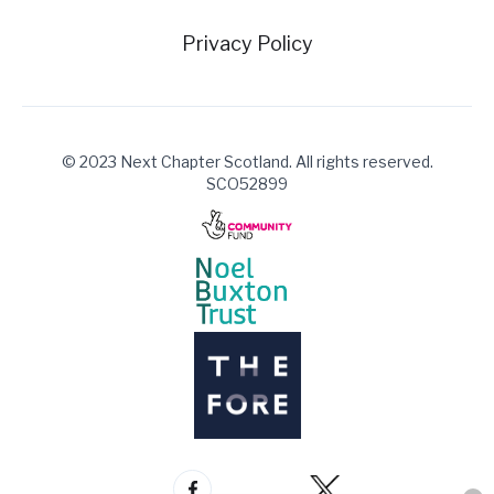
Privacy Policy
© 2023 Next Chapter Scotland. All rights reserved.
SCO52899