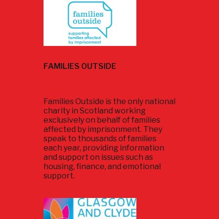
FAMILIES OUTSIDE
Families Outside is the only national
charity in Scotland working
exclusively on behalf of families
affected by imprisonment. They
speak to thousands of families
each year, providing information
and support on issues such as
housing, finance, and emotional
support.