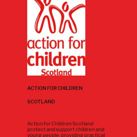
ACTION FOR CHILDREN
SCOTLAND
Action for Children Scotland
protect and support children and
young people, providing practical