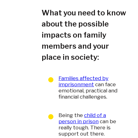
What you need to know
about the possible
impacts on family
members and your
place in society:
Families affected by
imprisonment
can face
emotional, practical and
financial challenges.
Being the
child of a
person in prison
can be
really tough. There is
support out there.