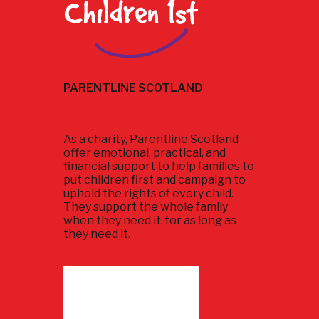
PARENTLINE SCOTLAND
As a charity, Parentline Scotland
offer emotional, practical, and
financial support to help families to
put children first and campaign to
uphold the rights of every child.
They support the whole family
when they need it, for as long as
they need it.