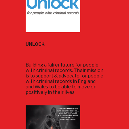
UNLOCK
Building a fairer future for people
with criminal records. Their mission
is to support & advocate for people
with criminal records in England
and Wales to be able to move on
positively in their lives.