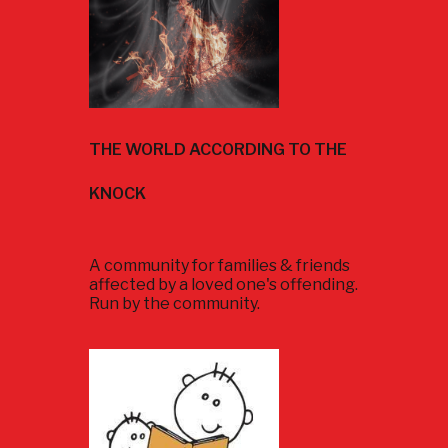
THE WORLD ACCORDING TO THE
KNOCK
A community for families & friends
affected by a loved one's offending.
Run by the community.