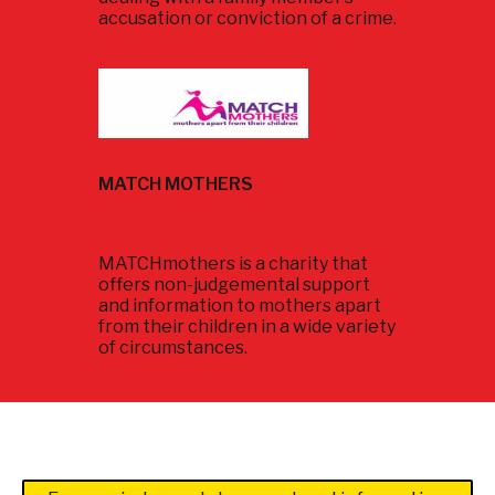
accusation or conviction of a crime.
MATCH MOTHERS
MATCHmothers is a charity that
offers non-judgemental support
and information to mothers apart
from their children in a wide variety
of circumstances.