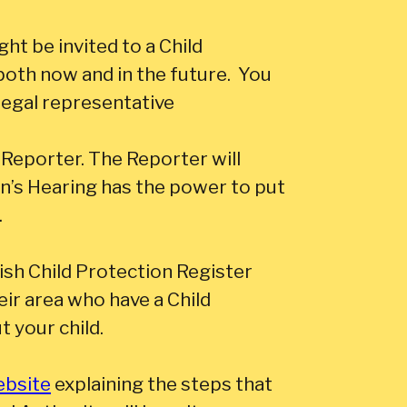
ht be invited to a Child
both now and in the future. You
legal representative
 Reporter. The Reporter will
en’s Hearing has the power to put
.
ish Child Protection Register
their area who have a Child
t your child.
ebsite
explaining the steps that