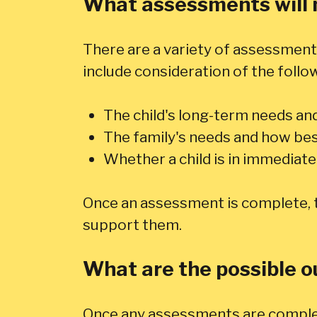
What assessments will 
There are a variety of assessments
include consideration of the follo
The child's long-term needs an
The family's needs and how be
Whether a child is in immediat
Once an assessment is complete, th
support them.
What are the possible 
Once any assessments are complete,