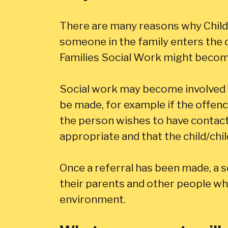
There are many reasons why Child
someone in the family enters the c
Families Social Work might become
Social work may become involved w
be made, for example if the offenc
the person wishes to have contact w
appropriate and that the child/chil
Once a referral has been made, a soc
their parents and other people who
environment.