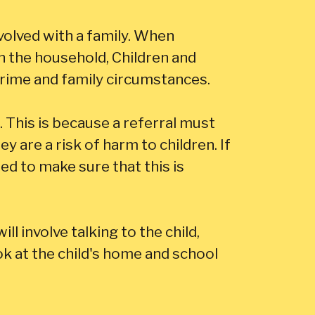
olved with a family. When
in the household, Children and
rime and family circumstances.
This is because a referral must
 are a risk of harm to children. If
ed to make sure that this is
ll involve talking to the child,
ok at the child's home and school