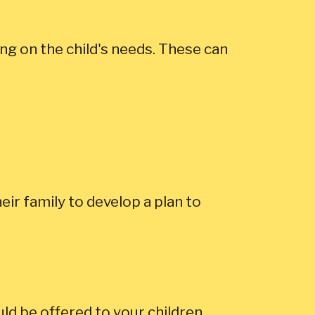
ng on the child's needs. These can
eir family to develop a plan to
ld be offered to your children.