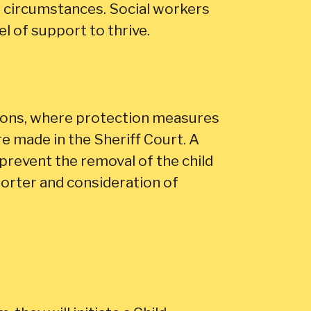
nd circumstances. Social workers
el of support to thrive.
tions, where protection measures
re made in the Sheriff Court. A
prevent the removal of the child
eporter and consideration of