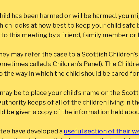
child has been harmed or will be harmed, you mig
ch looks at how best to keep your child safe 
to this meeting by a friend, family member or 
they may refer the case to a Scottish Children’s
ometimes called a Children’s Panel). The Childr
to the way in which the child should be cared for
may be to place your child’s name on the Scott
 authority keeps of all of the children living in 
ld be given a copy of the information held abou
tee have developed a
useful section of their w