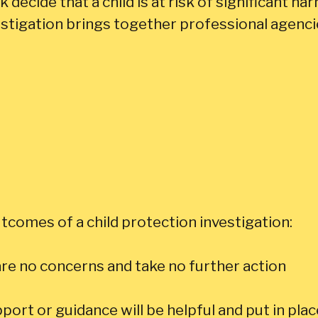
decide that a child is at risk of significant harm
stigation brings together professional agencies
tcomes of a child protection investigation:
re no concerns and take no further action
ort or guidance will be helpful and put in p