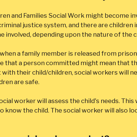
ren and Families Social Work might become inv
riminal justice system, and there are children 
 involved, depending upon the nature of the c
hen a family member is released from prison. 
e that a person committed might mean that they
ith their child/children, social workers will ne
dren are safe.
ial worker will assess the child's needs. This wi
 know the child. The social worker will also lo