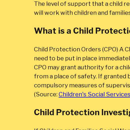
The level of support that a child 
will work with children and familie
What is a Child Protect
Child Protection Orders (CPO) A C
need to be put in place immediatel
CPO may grant authority for a chil
from a place of safety. If granted 
compulsory measures of supervis
(Source:
Children's Social Service
Child Protection Invest