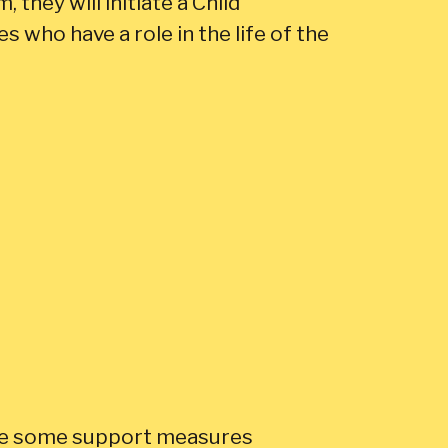
, they will initiate a Child
 who have a role in the life of the
lace some support measures