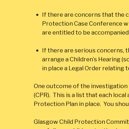
If there are concerns that the 
Protection Case Conference whi
are entitled to be accompanied 
If there are serious concerns, 
arrange a Children’s Hearing (s
in place a Legal Order relating 
One outcome of the investigation 
(CPR). This is a list that each local
Protection Plan in place. You shou
Glasgow Child Protection Commit