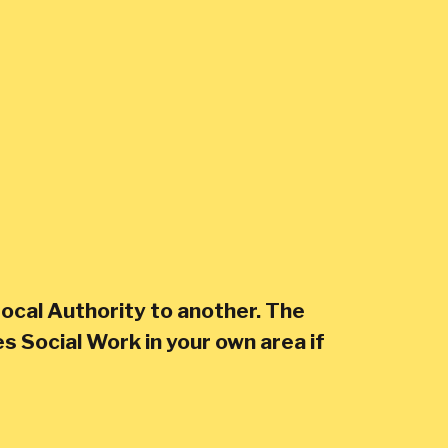
ocal Authority to another. The
s Social Work in your own area if