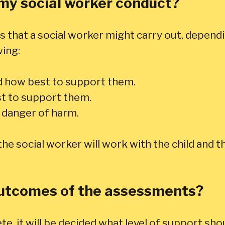
my social worker conduct?
 that a social worker might carry out, dependi
wing:
d how best to support them.
st to support them.
e danger of harm.
e social worker will work with the child and th
outcomes of the assessments?
 it will be decided what level of support shou