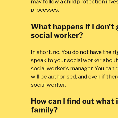
may follow a child protection inves
processes.
What happens if I don’t 
social worker?
In short, no. You do not have the ri
speak to your social worker about 
social worker’s manager. You can d
will be authorised, and even if the
social worker.
How can I find out what
family?