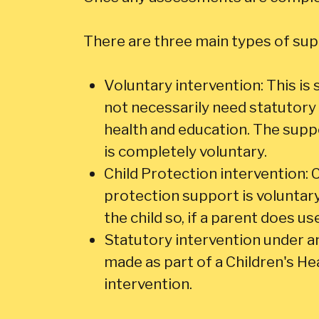
There are three main types of supp
Voluntary intervention: This is 
not necessarily need statutory 
health and education. The suppo
is completely voluntary.
Child Protection intervention: C
protection support is voluntary
the child so, if a parent does use
Statutory intervention under an o
made as part of a Children's Hea
intervention.