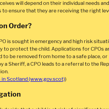
receives will depend on their individual needs a
s to ensure that they are receiving the right lev
ion Order?
PO is sought in emergency and high risk situa
y to protect the child. Applications for CPOs a
d to be removed from home to a safe place, or 
by a Sheriff, a CPO leads to a referral to the R
ion.
s in Scotland (www.gov.scot)
)
igation