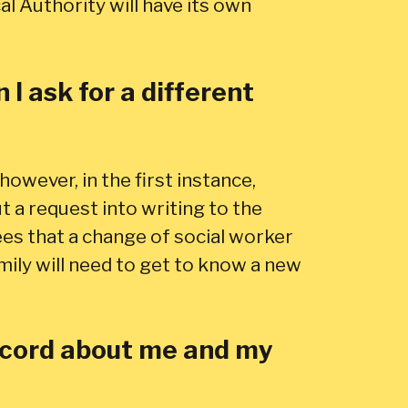
al Authority will have its own
I ask for a different
however, in the first instance,
 a request into writing to the
ees that a change of social worker
amily will need to get to know a new
record about me and my