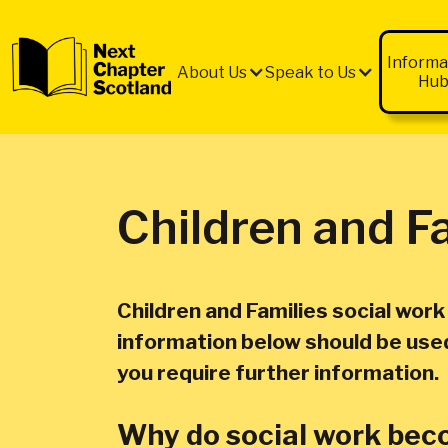
QUICK
EXIT
Informa
About Us
Speak to Us
Hu
Children and F
Children and Families social wor
information below should be used 
you require further information.
Why do social work beco