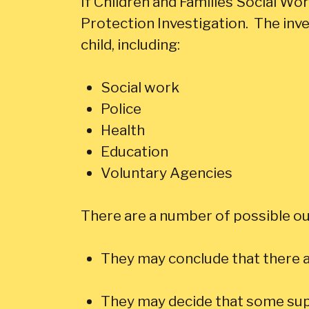
If Children and Families Social Work 
Protection Investigation. The inve
child, including:
Social work
Police
Health
Education
Voluntary Agencies
There are a number of possible ou
They may conclude that there a
They may decide that some supp