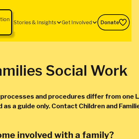
tion
Stories & Insights
Get Involved
Donate
b
amilies Social Work
k processes and procedures differ from one L
as a guide only. Contact Children and Familie
me involved with a family?