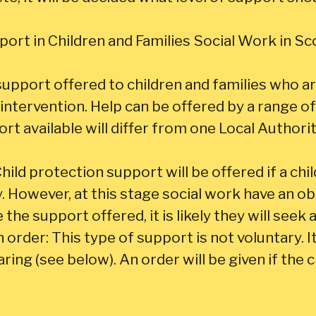
ort in Children and Families Social Work in Sc
support offered to children and families who ar
intervention. Help can be offered by a range of 
rt available will differ from one Local Authori
hild protection support will be offered if a chil
. However, at this stage social work have an ob
 the support offered, it is likely they will seek a
rder: This type of support is not voluntary. It w
ring (see below). An order will be given if the 