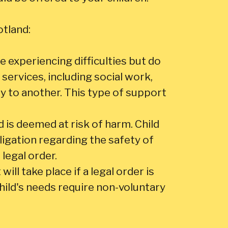
otland:
e experiencing difficulties but do
services, including social work,
ty to another. This type of support
d is deemed at risk of harm. Child
ligation regarding the safety of
 legal order.
ill take place if a legal order is
child's needs require non-voluntary