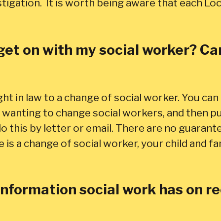
tigation. It is worth being aware that each Loc
get on with my social worker? Can 
ght in law to a change of social worker. You can 
wanting to change social workers, and then put
o this by letter or email. There are no guarant
re is a change of social worker, your child and f
 information social work has on 