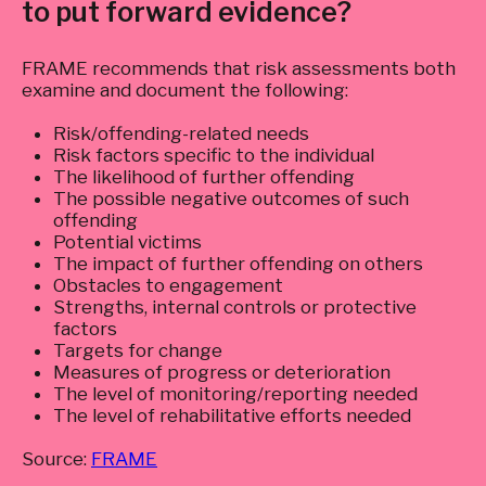
to put forward evidence?
FRAME recommends that risk assessments both
examine and document the following:
Risk/offending-related needs
Risk factors specific to the individual
The likelihood of further offending
The possible negative outcomes of such
offending
Potential victims
The impact of further offending on others
Obstacles to engagement
Strengths, internal controls or protective
factors
Targets for change
Measures of progress or deterioration
The level of monitoring/reporting needed
The level of rehabilitative efforts needed
Source:
FRAME