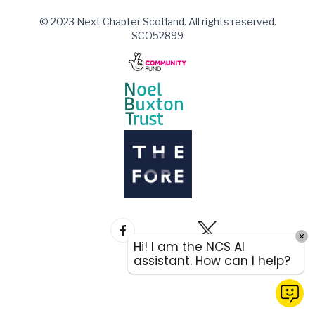
© 2023 Next Chapter Scotland. All rights reserved.
SCO52899
Hi! I am the NCS AI
assistant. How can I help?