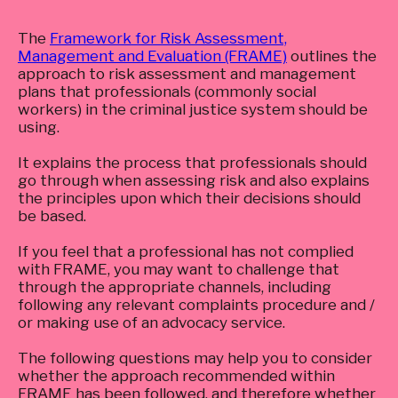
The
Framework for Risk Assessment,
Management and Evaluation (FRAME)
outlines the
approach to risk assessment and management
plans that professionals (commonly social
workers) in the criminal justice system should be
using.
It explains the process that professionals should
go through when assessing risk and also explains
the principles upon which their decisions should
be based.
If you feel that a professional has not complied
with FRAME, you may want to challenge that
through the appropriate channels, including
following any relevant complaints procedure and /
or making use of an advocacy service.
The following questions may help you to consider
whether the approach recommended within
FRAME has been followed, and therefore whether