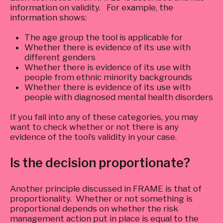
information on validity. For example, the
information shows:
The age group the tool is applicable for
Whether there is evidence of its use with
different genders
Whether there is evidence of its use with
people from ethnic minority backgrounds
Whether there is evidence of its use with
people with diagnosed mental health disorders
If you fall into any of these categories, you may
want to check whether or not there is any
evidence of the tool’s validity in your case.
Is the decision proportionate?
Another principle discussed in FRAME is that of
proportionality. Whether or not something is
proportional depends on whether the risk
management action put in place is equal to the