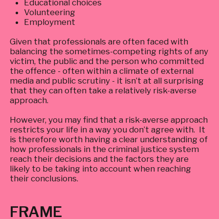
Educational choices
Volunteering
Employment
Given that professionals are often faced with
balancing the sometimes-competing rights of any
victim, the public and the person who committed
the offence - often within a climate of external
media and public scrutiny - it isn’t at all surprising
that they can often take a relatively risk-averse
approach.
However, you may find that a risk-averse approach
restricts your life in a way you don’t agree with. It
is therefore worth having a clear understanding of
how professionals in the criminal justice system
reach their decisions and the factors they are
likely to be taking into account when reaching
their conclusions.
FRAME