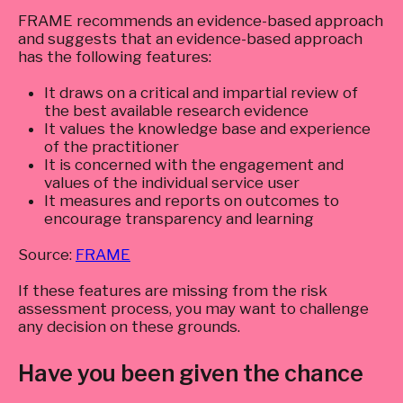
FRAME recommends an evidence-based approach
and suggests that an evidence-based approach
has the following features:
It draws on a critical and impartial review of
the best available research evidence
It values the knowledge base and experience
of the practitioner
It is concerned with the engagement and
values of the individual service user
It measures and reports on outcomes to
encourage transparency and learning
Source:
FRAME
If these features are missing from the risk
assessment process, you may want to challenge
any decision on these grounds.
Have you been given the chance