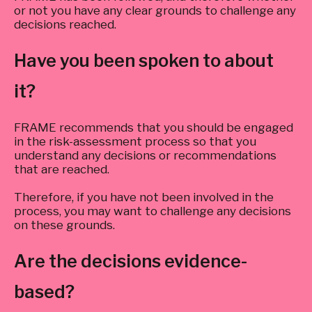
or not you have any clear grounds to challenge any
decisions reached.
Have you been spoken to about
it?
FRAME recommends that you should be engaged
in the risk-assessment process so that you
understand any decisions or recommendations
that are reached.
Therefore, if you have not been involved in the
process, you may want to challenge any decisions
on these grounds.
Are the decisions evidence-
based?