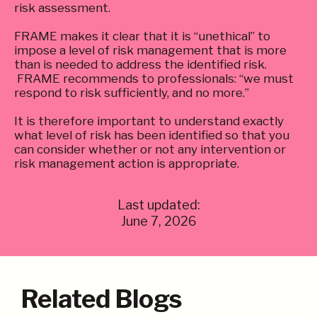
risk assessment.
FRAME makes it clear that it is “unethical” to
impose a level of risk management that is more
than is needed to address the identified risk.
FRAME recommends to professionals: “we must
respond to risk sufficiently, and no more.”
It is therefore important to understand exactly
what level of risk has been identified so that you
can consider whether or not any intervention or
risk management action is appropriate.
Last updated:
June 7, 2026
Related Blogs