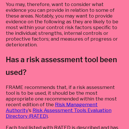
You may, therefore, want to consider what
evidence you can provide in relation to some of
these areas. Notably, you may want to provide
evidence on the following as they are likely to be
most within your control: risk factors specific to
the individual; strengths, internal controls or
protective factors; and measures of progress or
deterioration.
Has a risk assessment tool been
used?
FRAME recommends that, if a risk assessment
tool is to be used, it should be the most
appropriate one recommended within the most
recent edition of the
Risk Management
Authority
’s
Risk Assessment Tools Evaluation
Directory (RATED)
.
Each tool listed with RATED is described and has