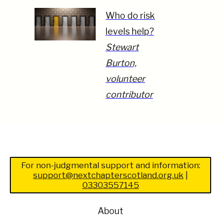
Who do risk
levels help?
Stewart
Burton,
volunteer
contributor
For non-judgmental support and information:
support@nextchapterscotland.org.uk
|
03303557145
About