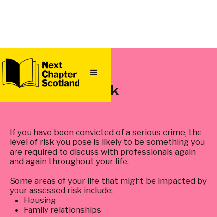
QUICK
EXIT
Risk
If you have been convicted of a serious crime, the
level of risk you pose is likely to be something you
are required to discuss with professionals again
and again throughout your life.
Some areas of your life that might be impacted by
your assessed risk include:
Housing
Family relationships