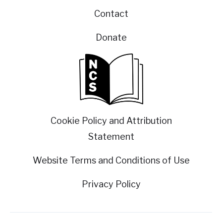
Contact
Donate
Cookie Policy and Attribution
Statement
Website Terms and Conditions of Use
Privacy Policy