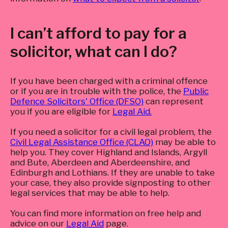
I can’t afford to pay for a
solicitor, what can I do?
If you have been charged with a criminal offence
or if you are in trouble with the police, the
Public
Defence Solicitors' Office (DFSO)
can represent
you if you are eligible for
Legal Aid.
If you need a solicitor for a civil legal problem, the
Civil Legal Assistance Office (CLAO)
may be able to
help you. They cover Highland and Islands, Argyll
and Bute, Aberdeen and Aberdeenshire, and
Edinburgh and Lothians. If they are unable to take
your case, they also provide signposting to other
legal services that may be able to help.
You can find more information on free help and
advice on our
Legal Aid
page.