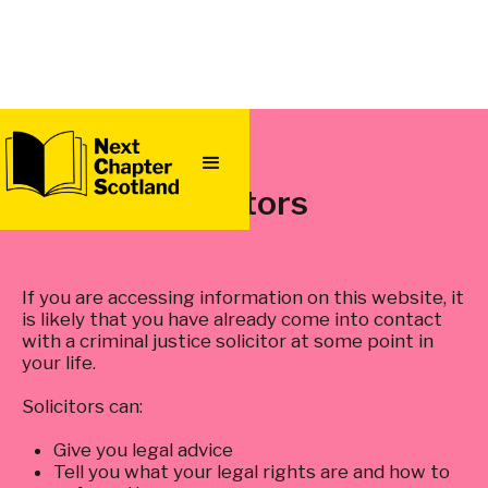
QUICK
EXIT
Solicitors
If you are accessing information on this website, it
is likely that you have already come into contact
with a criminal justice solicitor at some point in
your life.
Solicitors can:
Give you legal advice
Tell you what your legal rights are and how to