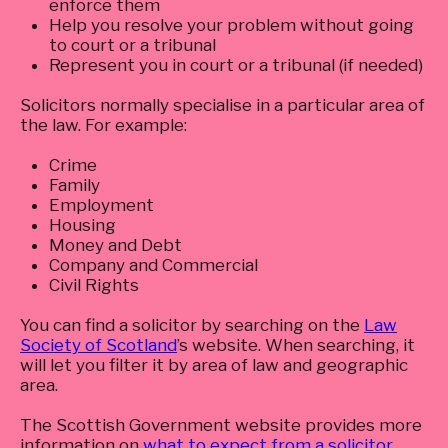
enforce them
Help you resolve your problem without going
to court or a tribunal
Represent you in court or a tribunal (if needed)
Solicitors normally specialise in a particular area of
the law. For example:
Crime
Family
Employment
Housing
Money and Debt
Company and Commercial
Civil Rights
You can find a solicitor by searching on the
Law
Society of Scotland
’s website. When searching, it
will let you filter it by area of law and geographic
area.
The Scottish Government website provides more
information on
what to expect from a solicitor
.