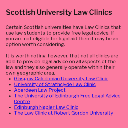
Scottish University Law Clinics
Certain Scottish universities have Law Clinics that
use law students to provide free legal advice. If
you are not eligible for legal aid then it may be an
option worth considering.
It is worth noting, however, that not all clinics are
able to provide legal advice on all aspects of the
law and they also generally operate within their
own geographic area.
Glasgow Caledonian University Law Clinic
University of Strathclyde Law Clinic
Aberdeen Law Project
The University of Edinburgh Free Legal Advice
Centre
Edinburgh Napier Law Clinic
The Law Clinic at Robert Gordon University