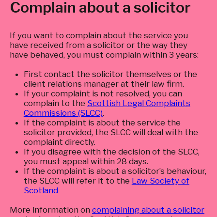
Complain about a solicitor
If you want to complain about the service you
have received from a solicitor or the way they
have behaved, you must complain within 3 years:
First contact the solicitor themselves or the
client relations manager at their law firm.
If your complaint is not resolved, you can
complain to the
Scottish Legal Complaints
Commissions (SLCC)
.
If the complaint is about the service the
solicitor provided, the SLCC will deal with the
complaint directly.
If you disagree with the decision of the SLCC,
you must appeal within 28 days.
If the complaint is about a solicitor’s behaviour,
the SLCC will refer it to the
Law Society of
Scotland
More information on
complaining about a solicitor