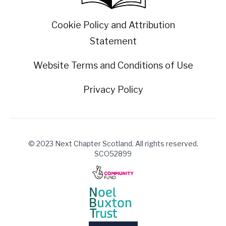
Cookie Policy and Attribution
Statement
Website Terms and Conditions of Use
Privacy Policy
© 2023 Next Chapter Scotland. All rights reserved.
SCO52899