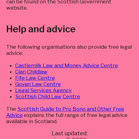
can be found on the Scottish Government
website.
Help and advice
The following organisations also provide free legal
advice:
Castlemilk Law and Money Advice Centre
Clan Childlaw
Fife Law Centre
Govan Law Centre
Legal Services Agency
Scottish Child Law Centre
The
Scottish Guide to Pro Bono and Other Free
Advice
explains the full range of free legal advice
available in Scotland.
Last updated: