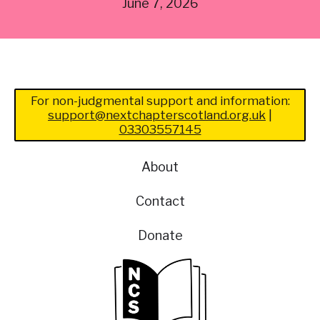
June 7, 2026
For non-judgmental support and information:
support@nextchapterscotland.org.uk
|
03303557145
About
Contact
Donate