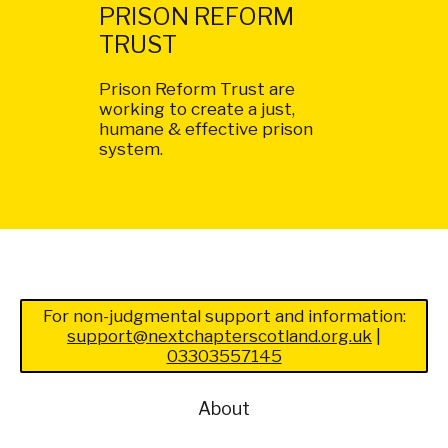
PRISON REFORM
TRUST
Prison Reform Trust are
working to create a just,
humane & effective prison
system.
For non-judgmental support and information:
support@nextchapterscotland.org.uk
|
03303557145
About