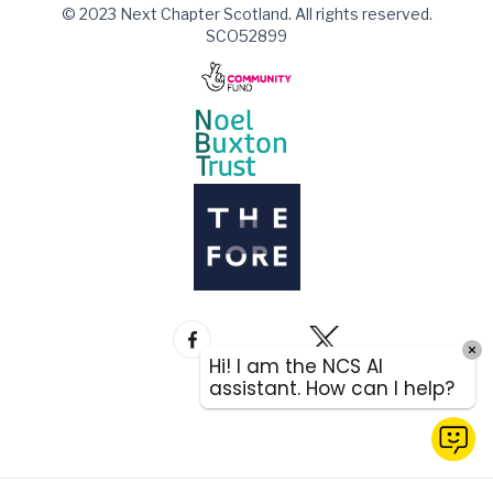
© 2023 Next Chapter Scotland. All rights reserved.
SCO52899
Hi! I am the NCS AI
assistant. How can I help?