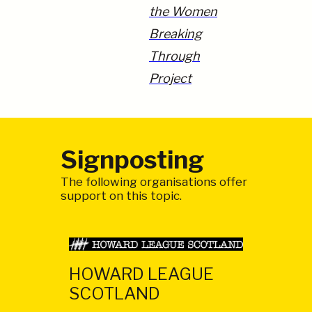
the Women
Breaking
Through
Project
Signposting
The following organisations offer
support on this topic.
HOWARD LEAGUE
SCOTLAND