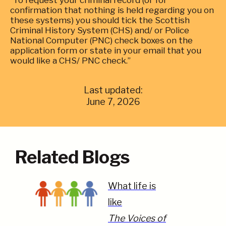
“To request your criminal record (or for
confirmation that nothing is held regarding you on
these systems) you should tick the Scottish
Criminal History System (CHS) and/ or Police
National Computer (PNC) check boxes on the
application form or state in your email that you
would like a CHS/ PNC check.”
Last updated:
June 7, 2026
Related Blogs
What life is
like
The Voices of