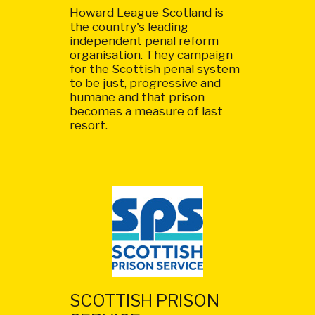
Howard League Scotland is
the country's leading
independent penal reform
organisation. They campaign
for the Scottish penal system
to be just, progressive and
humane and that prison
becomes a measure of last
resort.
SCOTTISH PRISON