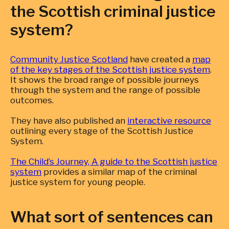
the Scottish criminal justice
system?
Community Justice Scotland
have created a
map
of the key stages of the Scottish justice system
.
It shows the broad range of possible journeys
through the system and the range of possible
outcomes.
They have also published an
interactive resource
outlining every stage of the Scottish Justice
System.
The Child’s Journey, A guide to the Scottish justice
system
provides a similar map of the criminal
justice system for young people.
What sort of sentences can