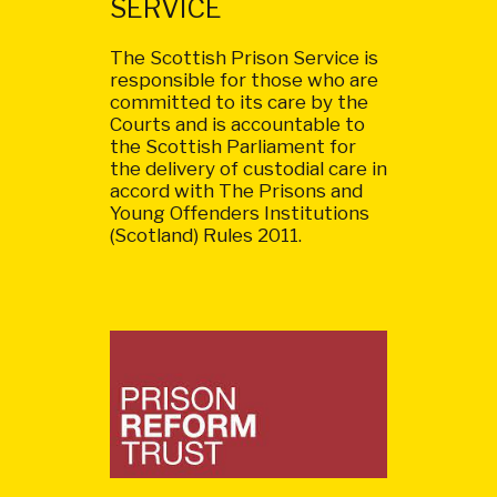
SERVICE
The Scottish Prison Service is
responsible for those who are
committed to its care by the
Courts and is accountable to
the Scottish Parliament for
the delivery of custodial care in
accord with The Prisons and
Young Offenders Institutions
(Scotland) Rules 2011.