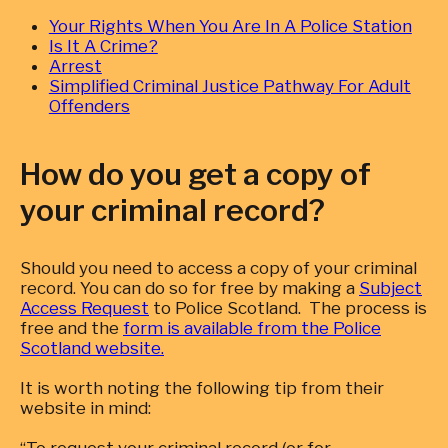
Your Rights When You Are In A Police Station
Is It A Crime?
Arrest
Simplified Criminal Justice Pathway For Adult
Offenders
How do you get a copy of
your criminal record?
Should you need to access a copy of your criminal
record. You can do so for free by making a
Subject
Access Request
to Police Scotland. The process is
free and the
form is available from the Police
Scotland website.
It is worth noting the following tip from their
website in mind: