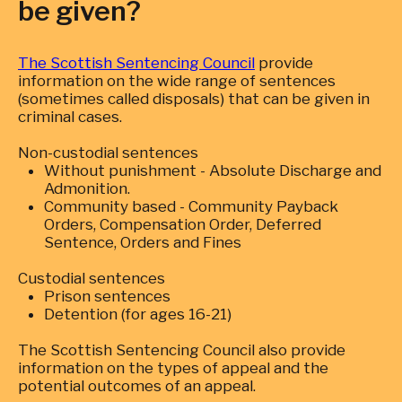
be given?
The Scottish Sentencing Council
provide
information on the wide range of sentences
(sometimes called disposals) that can be given in
criminal cases.
Non-custodial sentences
Without punishment - Absolute Discharge and
Admonition.
Community based - Community Payback
Orders, Compensation Order, Deferred
Sentence, Orders and Fines
Custodial sentences
Prison sentences
Detention (for ages 16-21)
The Scottish Sentencing Council also provide
information on the types of appeal and the
potential outcomes of an appeal.