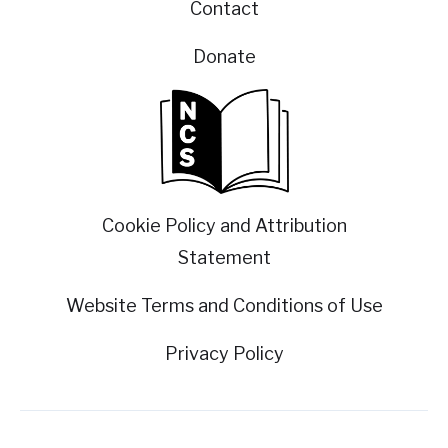
Contact
Donate
Cookie Policy and Attribution
Statement
Website Terms and Conditions of Use
Privacy Policy