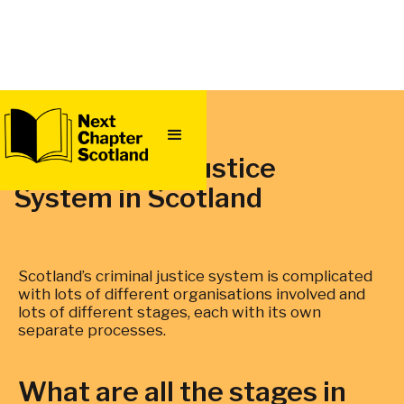
QUICK
EXIT
The Criminal Justice
System in Scotland
Scotland’s criminal justice system is complicated
with lots of different organisations involved and
lots of different stages, each with its own
separate processes.
What are all the stages in