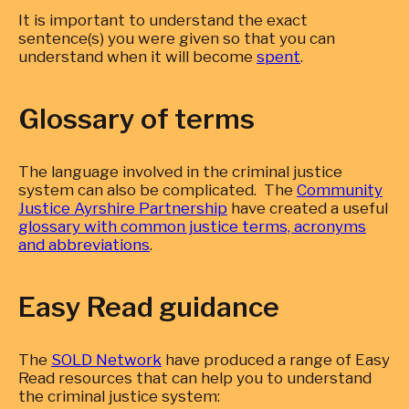
It is important to understand the exact
sentence(s) you were given so that you can
understand when it will become
spent
.
Glossary of terms
The language involved in the criminal justice
system can also be complicated. The
Community
Justice Ayrshire Partnership
have created a useful
glossary with common justice terms, acronyms
and abbreviations
.
Easy Read guidance
The
SOLD Network
have produced a range of Easy
Read resources that can help you to understand
the criminal justice system: