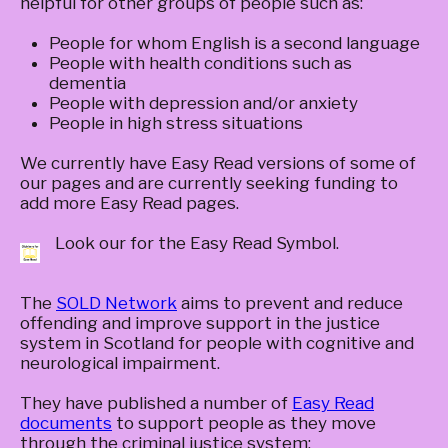
helpful for other groups of people such as:
People for whom English is a second language
People with health conditions such as
dementia
People with depression and/or anxiety
People in high stress situations
We currently have Easy Read versions of some of
our pages and are currently seeking funding to
add more Easy Read pages.
Look our for the Easy Read Symbol.
The
SOLD Network
aims to prevent and reduce
offending and improve support in the justice
system in Scotland for people with cognitive and
neurological impairment.
They have published a number of
Easy Read
documents
to support people as they move
through the criminal justice system: