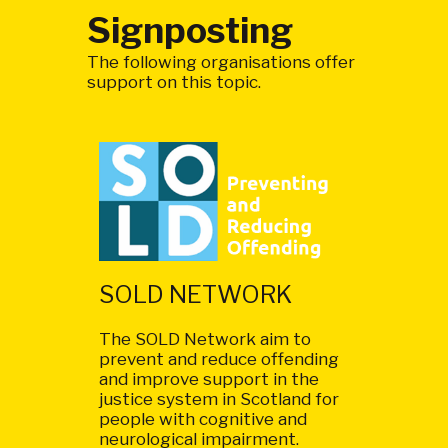
Signposting
The following organisations offer
support on this topic.
SOLD NETWORK
The SOLD Network aim to
prevent and reduce offending
and improve support in the
justice system in Scotland for
people with cognitive and
neurological impairment.