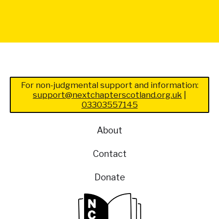
For non-judgmental support and information:
support@nextchapterscotland.org.uk
|
03303557145
About
Contact
Donate