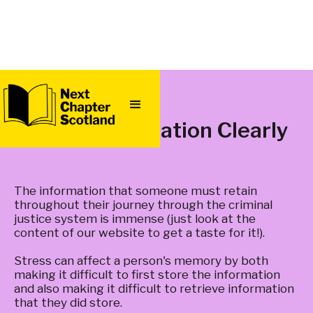
QUICK
EXIT
Provide Information Clearly
The information that someone must retain
throughout their journey through the criminal
justice system is immense (just look at the
content of our website to get a taste for it!).
Stress can affect a person's memory by both
making it difficult to first store the information
and also making it difficult to retrieve information
that they did store.