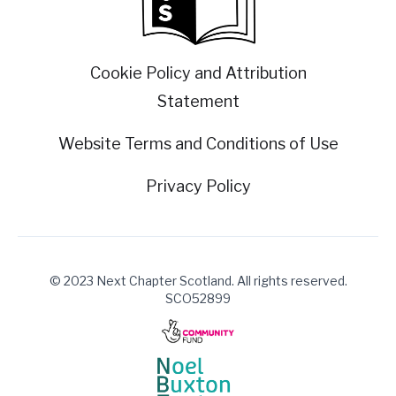
Cookie Policy and Attribution
Statement
Website Terms and Conditions of Use
Privacy Policy
© 2023 Next Chapter Scotland. All rights reserved.
SCO52899