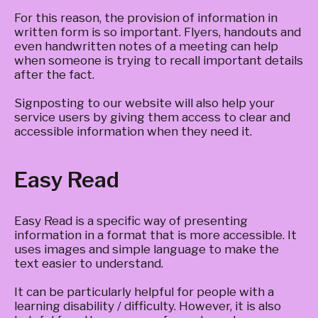
For this reason, the provision of information in
written form is so important. Flyers, handouts and
even handwritten notes of a meeting can help
when someone is trying to recall important details
after the fact.
Signposting to our website will also help your
service users by giving them access to clear and
accessible information when they need it.
Easy Read
Easy Read is a specific way of presenting
information in a format that is more accessible. It
uses images and simple language to make the
text easier to understand.
It can be particularly helpful for people with a
learning disability / difficulty. However, it is also