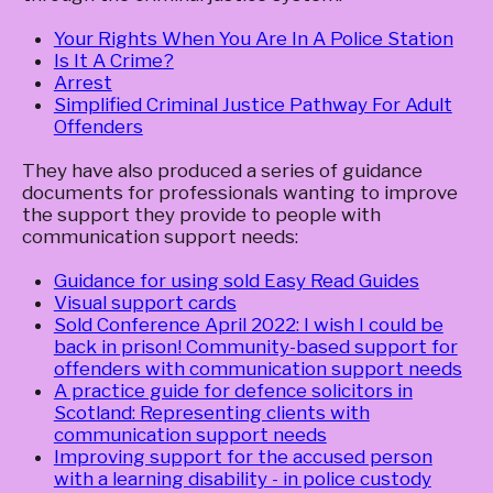
Your Rights When You Are In A Police Station
Is It A Crime?
Arrest
Simplified Criminal Justice Pathway For Adult
Offenders
They have also produced a series of guidance
documents for professionals wanting to improve
the support they provide to people with
communication support needs:
Guidance for using sold Easy Read Guides
Visual support cards
Sold Conference April 2022: I wish I could be
back in prison! Community-based support for
offenders with communication support needs
A practice guide for defence solicitors in
Scotland: Representing clients with
communication support needs
Improving support for the accused person
with a learning disability - in police custody