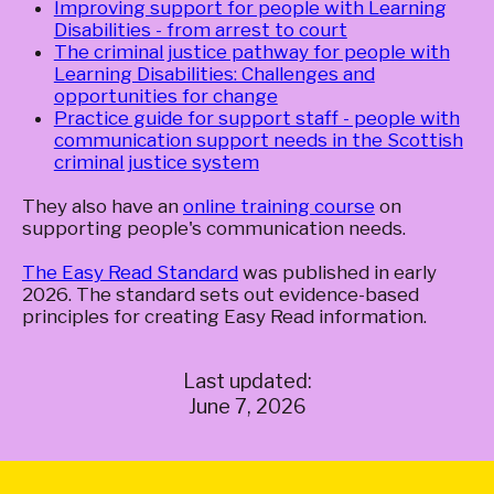
Improving support for people with Learning
Disabilities - from arrest to court
The criminal justice pathway for people with
Learning Disabilities: Challenges and
opportunities for change
Practice guide for support staff - people with
communication support needs in the Scottish
criminal justice system
They also have an
online training course
on
supporting people's communication needs.
The Easy Read Standard
was published in early
2026. The standard sets out evidence-based
principles for creating Easy Read information.
Last updated:
June 7, 2026