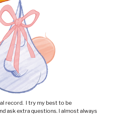
l record. I try my best to be
nd ask extra questions. I almost always