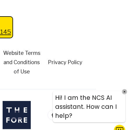
145
Website Terms
and Conditions
Privacy Policy
of Use
Hi! I am the NCS AI
assistant. How can I
help?