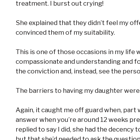
treatment. I burst out crying!
She explained that they didn’t feel my o
convinced them of my suitability.
This is one of those occasions in my life
compassionate and understanding and for
the conviction and, instead, see the pers
The barriers to having my daughter weren’
Again, it caught me off guard when, part
answer when you’re around 12 weeks preg
replied to say I did, she had the decency 
but that she’d needed to ask the question. 