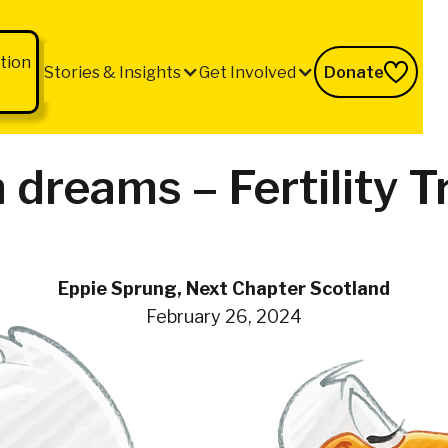
tion
Stories & Insights
Get Involved
Donate
b
 dreams – Fertility 
Eppie Sprung, Next Chapter Scotland
February 26, 2024