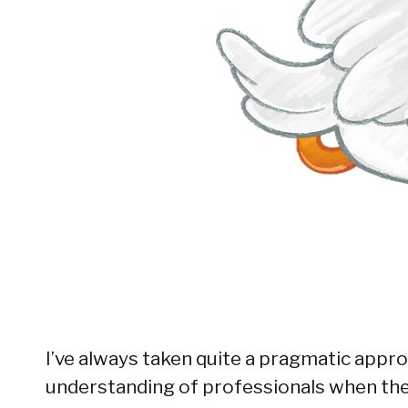
I’ve always taken quite a pragmatic appro
understanding of professionals when they 