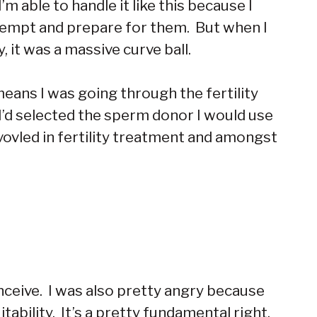
m able to handle it like this because I
e-empt and prepare for them. But when I
 it was a massive curve ball.
eans I was going through the fertility
 I’d selected the sperm donor I would use
ovled in fertility treatment and amongst
nceive. I was also pretty angry because
tability. It’s a pretty fundamental right,