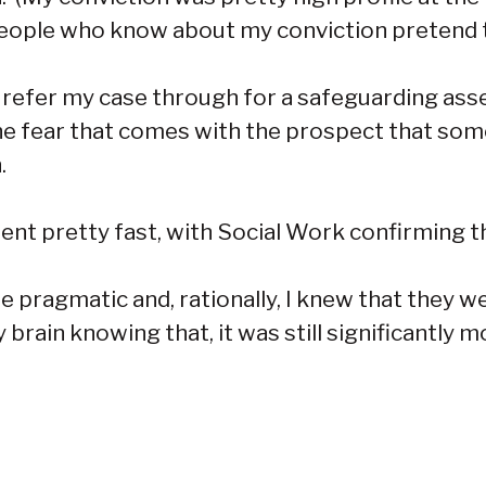
 people who know about my conviction pretend t
o refer my case through for a safeguarding as
he fear that comes with the prospect that so
.
ent pretty fast, with Social Work confirming 
 to be pragmatic and, rationally, I knew that th
 brain knowing that, it was still significantly m