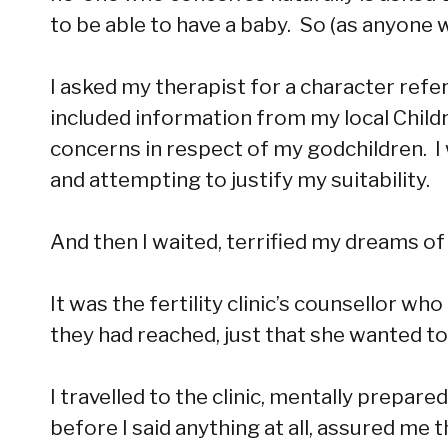
to be able to have a baby. So (as anyone 
I asked my therapist for a character ref
included information from my local Chil
concerns in respect of my godchildren. I 
and attempting to justify my suitability.
And then I waited, terrified my dreams of
It was the fertility clinic’s counsellor wh
they had reached, just that she wanted to
I travelled to the clinic, mentally prepar
before I said anything at all, assured m