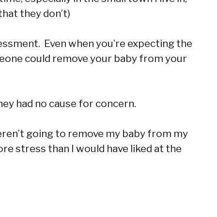
hat they don’t)
sessment. Even when you’re expecting the
meone could remove your baby from your
they had no cause for concern.
ey weren’t going to remove my baby from my
ore stress than I would have liked at the