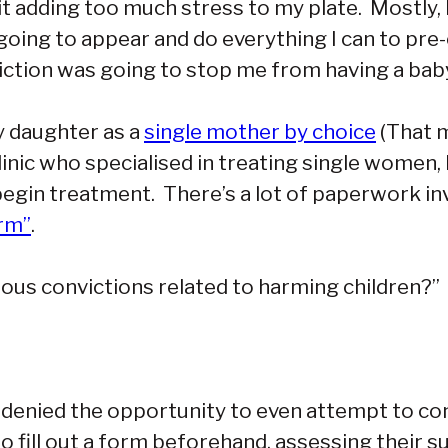
t adding too much stress to my plate. Mostly, I’
 going to appear and do everything I can to pr
ction was going to stop me from having a baby,
my daughter as a
single mother by choice
(That m
clinic who specialised in treating single women,
egin treatment. There’s a lot of paperwork inv
orm”
.
ious convictions related to harming children?”
e denied the opportunity to even attempt to co
 fill out a form beforehand, assessing their sui