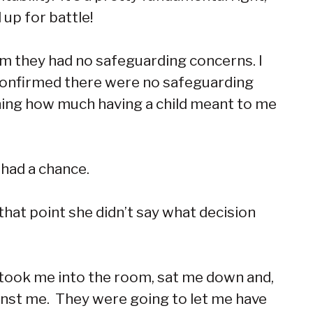
up for battle!
rm they had no safeguarding concerns. I
 confirmed there were no safeguarding
ining how much having a child meant to me
 had a chance.
 that point she didn’t say what decision
or took me into the room, sat me down and,
ainst me. They were going to let me have