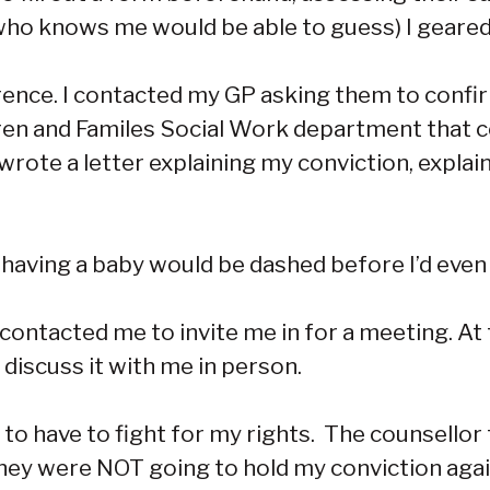
who knows me would be able to guess) I geared 
erence. I contacted my GP asking them to confi
dren and Familes Social Work department that
wrote a letter explaining my conviction, expla
 having a baby would be dashed before I’d even
o contacted me to invite me in for a meeting. At
 discuss it with me in person.
ed to have to fight for my rights. The counsell
e they were NOT going to hold my conviction ag