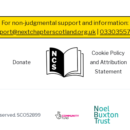
For non-judgmental support and information:
port@nextchapterscotland.org.uk
|
03303557
Cookie Policy
Donate
and Attribution
Statement
reserved. SCO52899