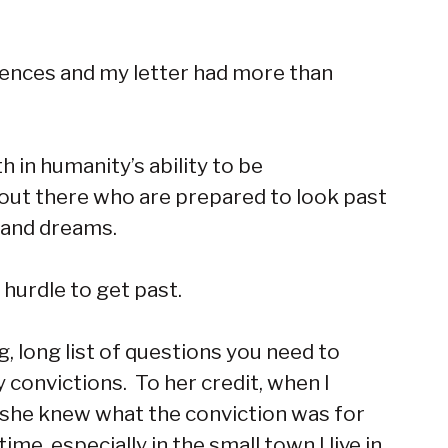
erences and my letter had more than
 in humanity’s ability to be
out there who are prepared to look past
s and dreams.
 hurdle to get past.
 long list of questions you need to
convictions. To her credit, when I
nd she knew what the conviction was for
e, especially in the small town I live in,