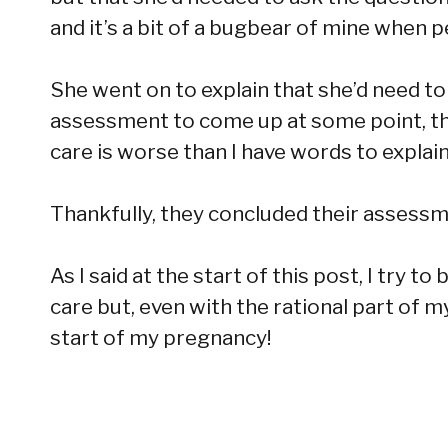
and it’s a bit of a bugbear of mine when
She went on to explain that she’d need t
assessment to come up at some point, t
care is worse than I have words to explain
Thankfully, they concluded their assessm
As I said at the start of this post, I try
care but, even with the rational part of my
start of my pregnancy!