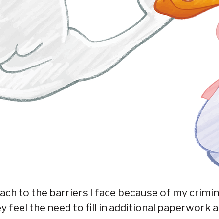
ach to the barriers I face because of my crimina
feel the need to fill in additional paperwork a