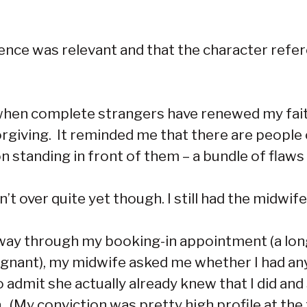
ffence was relevant and that the character ref
 when complete strangers have renewed my faith
giving. It reminded me that there are people 
on standing in front of them – a bundle of flaw
t over quite yet though. I still had the midwife
 way through my booking-in appointment (a long,
nant), my midwife asked me whether I had any 
to admit she actually already knew that I did a
(My conviction was pretty high profile at the tim