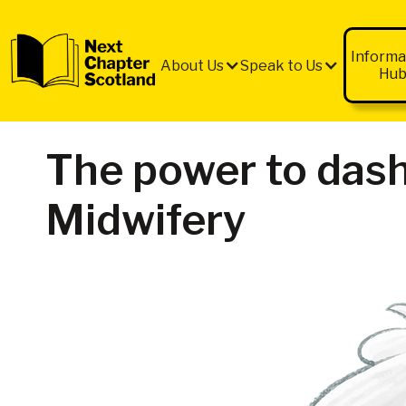
QUICK
EXIT
Informa
About Us
Speak to Us
Hu
The power to dash
Midwifery