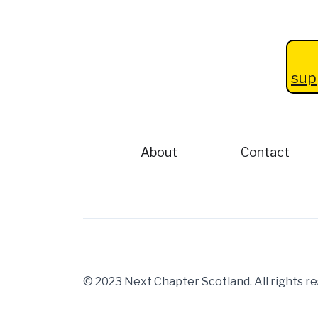
sup
About
Contact
© 2023 Next Chapter Scotland. All rights 