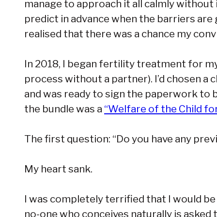
manage to approach it all calmly without i
predict in advance when the barriers are
realised that there was a chance my convi
In 2018, I began fertility treatment for 
process without a partner). I’d chosen a 
and was ready to sign the paperwork to b
the bundle was a
“Welfare of the Child f
The first question: “Do you have any prev
My heart sank.
I was completely terrified that I would b
no-one who conceives naturally is asked to