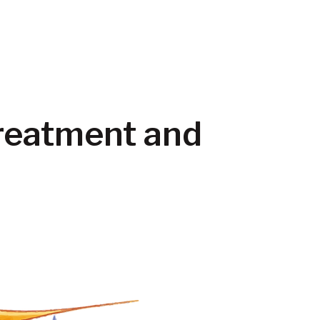
Treatment and