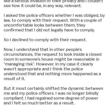
like a serious invasion of their privacy and I couldn’t
see how it could be, in any way, relevant.
I asked the police officers whether I was obliged, by
law, to comply with their request. With a couple of
uncomfortable looks between them, they
confirmed that I did not legally have to comply.
So I declined to comply with their request.
Now, I understand that in other people’s
circumstances, the request to look inside a closed
room in someone’s house might be reasonable in
“managing risk”. However, in my case it clearly
wasn’t appropriate and I think the police
understood that and nothing more happened as a
result of it.
But it most certainly shifted the dynamic between
me and my police officers. I was no longer blindly
compliant. I had regained some degree of power
and I felt so much better as a result.