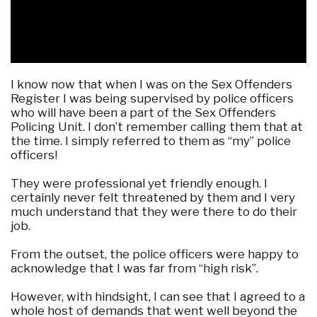
I know now that when I was on the Sex Offenders
Register I was being supervised by police officers
who will have been a part of the Sex Offenders
Policing Unit. I don’t remember calling them that at
the time. I simply referred to them as “my” police
officers!
They were professional yet friendly enough. I
certainly never felt threatened by them and I very
much understand that they were there to do their
job.
From the outset, the police officers were happy to
acknowledge that I was far from “high risk”.
However, with hindsight, I can see that I agreed to a
whole host of demands that went well beyond the