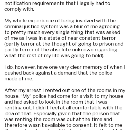
notification requirements that I legally had to
comply with.
My whole experience of being involved with the
criminal justice system was a blur of me agreeing
to pretty much every single thing that was asked
of me as I was in a state of near constant terror
(partly terror at the thought of going to prison and
partly terror of the absolute unknown regarding
what the rest of my life was going to hold).
I do, however, have one very clear memory of when I
pushed back against a demand that the police
made of me.
After my arrest I rented out one of the rooms in my
house. “My” police had come for a visit to my house
and had asked to look in the room that I was
renting out. I didn’t feel at all comfortable with the
idea of that. Especially given that the person that
was renting the room was out at the time and
therefore wasn’t available to consent. It felt to me