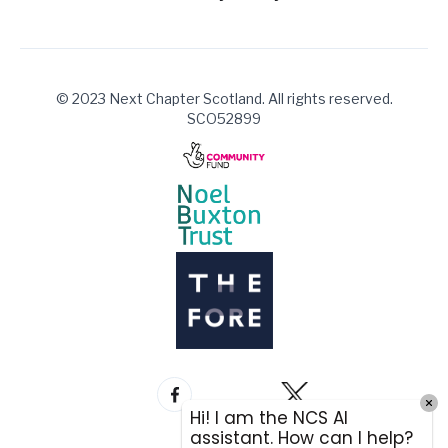
© 2023 Next Chapter Scotland. All rights reserved.
SCO52899
Hi! I am the NCS AI
assistant. How can I help?