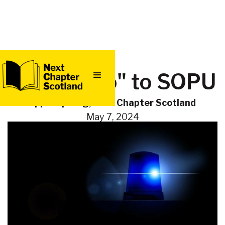
QUICK
Saying "no" to SOPU
EXIT
Eppie Sprung, Next Chapter Scotland
May 7, 2024