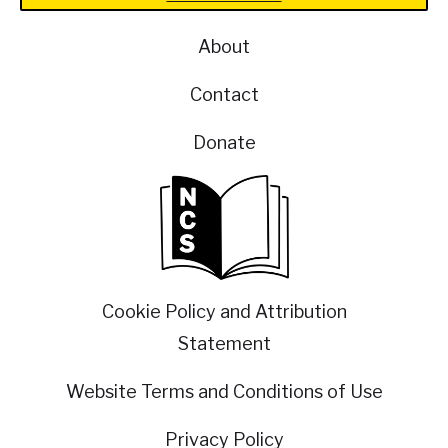
About
Contact
Donate
Cookie Policy and Attribution
Statement
Website Terms and Conditions of Use
Privacy Policy