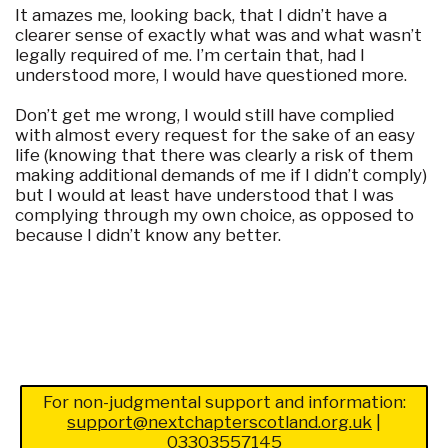
It amazes me, looking back, that I didn’t have a
clearer sense of exactly what was and what wasn’t
legally required of me. I’m certain that, had I
understood more, I would have questioned more.
Don’t get me wrong, I would still have complied
with almost every request for the sake of an easy
life (knowing that there was clearly a risk of them
making additional demands of me if I didn’t comply)
but I would at least have understood that I was
complying through my own choice, as opposed to
because I didn’t know any better.
For non-judgmental support and information:
support@nextchapterscotland.org.uk
|
03303557145