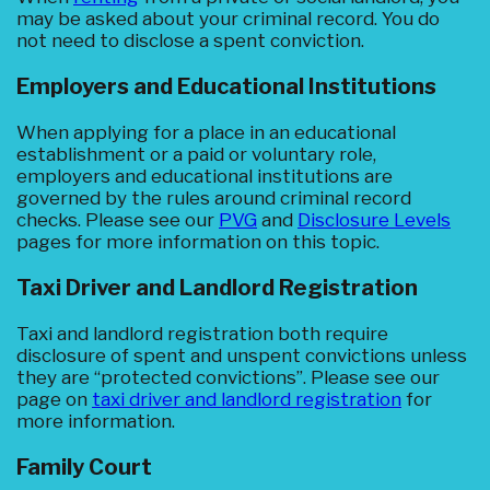
may be asked about your criminal record. You do
not need to disclose a spent conviction.
Employers and Educational Institutions
When applying for a place in an educational
establishment or a paid or voluntary role,
employers and educational institutions are
governed by the rules around criminal record
checks. Please see our
PVG
and
Disclosure Levels
pages for more information on this topic.
Taxi Driver and Landlord Registration
Taxi and landlord registration both require
disclosure of spent and unspent convictions unless
they are “protected convictions”. Please see our
page on
taxi driver and landlord registration
for
more information.
Family Court