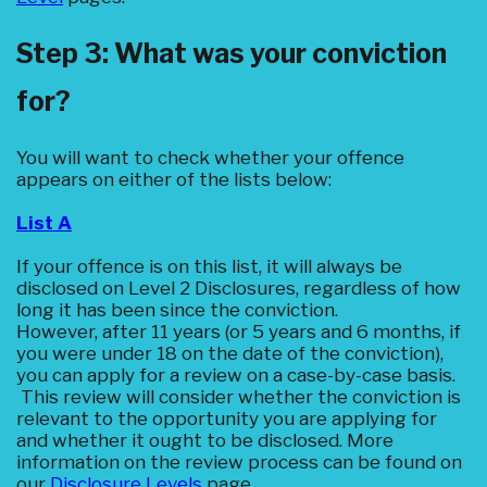
Step 3: What was your conviction
for?
You will want to check whether your offence
appears on either of the lists below:
‍List A‍
If your offence is on this list, it will always be
disclosed on Level 2 Disclosures, regardless of how
long it has been since the conviction.
However, after 11 years (or 5 years and 6 months, if
you were under 18 on the date of the conviction),
you can apply for a review on a case-by-case basis.
This review will consider whether the conviction is
relevant to the opportunity you are applying for
and whether it ought to be disclosed. More
information on the review process can be found on
our
Disclosure Levels
page.