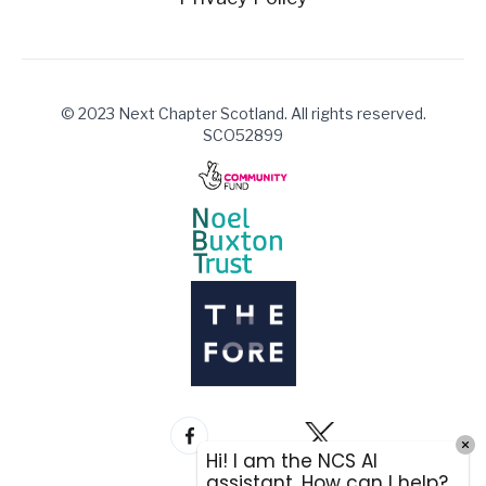
© 2023 Next Chapter Scotland. All rights reserved.
SCO52899
Hi! I am the NCS AI
assistant. How can I help?