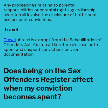
Any proceedings relating to parental
responsibilities or parental rights, guardianship,
adoption all involve the disclosure of both spent
and unspent convictions.
Travel
Travel
abroad is exempt from the Rehabilitation of
Offenders Act. You must therefore disclose both
spent and unspent convictions on visa
documentation.
Does being on the Sex
Offenders Register affect
when my conviction
becomes spent?