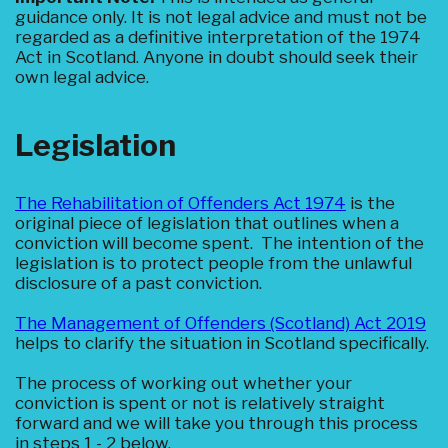
guidance only. It is not legal advice and must not be
regarded as a definitive interpretation of the 1974
Act in Scotland. Anyone in doubt should seek their
own legal advice.
Legislation
The Rehabilitation of Offenders Act 1974
is the
original piece of legislation that outlines when a
conviction will become spent. The intention of the
legislation is to protect people from the unlawful
disclosure of a past conviction.
The Management of Offenders (Scotland) Act 2019
helps to clarify the situation in Scotland specifically.
The process of working out whether your
conviction is spent or not is relatively straight
forward and we will take you through this process
in steps 1 - 2 below.