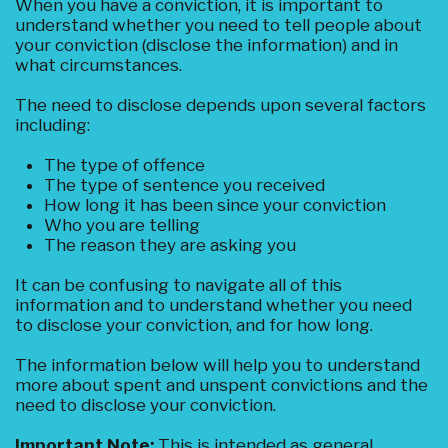
When you have a conviction, it is important to
understand whether you need to tell people about
your conviction (disclose the information) and in
what circumstances.
The need to disclose depends upon several factors
including:
The type of offence
The type of sentence you received
How long it has been since your conviction
Who you are telling
The reason they are asking you
It can be confusing to navigate all of this
information and to understand whether you need
to disclose your conviction, and for how long.
The information below will help you to understand
more about spent and unspent convictions and the
need to disclose your conviction.
Important Note:
This is intended as general