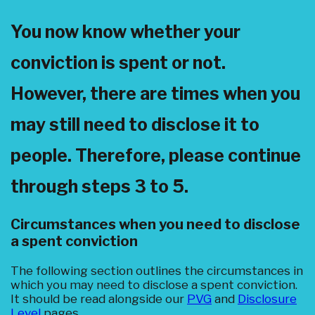
You now know whether your
conviction is spent or not.
However, there are times when you
may still need to disclose it to
people. Therefore, please continue
through steps 3 to 5.
Circumstances when you need to disclose
a spent conviction
The following section outlines the circumstances in
which you may need to disclose a spent conviction.
It should be read alongside our
PVG
and
Disclosure
Level
pages.