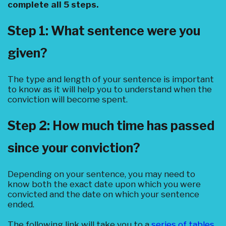
complete all 5 steps.
Step 1: What sentence were you
given?
The type and length of your sentence is important
to know as it will help you to understand when the
conviction will become spent.
Step 2: How much time has passed
since your conviction?
Depending on your sentence, you may need to
know both the exact date upon which you were
convicted and the date on which your sentence
ended.
The following link will take you to a
series of tables
.