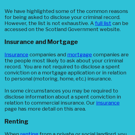
We have highlighted some of the common reasons
for being asked to disclose your criminal record.
However, the list is not exhaustive. A
full list
can be
accessed on the Scotland Government website.
Insurance and Mortgage
Insurance
companies and
mortgage
companies are
the people most likely to ask about your criminal
record. You are not required to disclose a spent
conviction on a mortgage application or in relation
to personal (motoring, home, etc.) insurance.
In some circumstances you may be required to
disclose information about a spent conviction in
relation to commercial insurance. Our
insurance
page has more detail on this area.
Renting
When
renting
from a private or social landlord, you