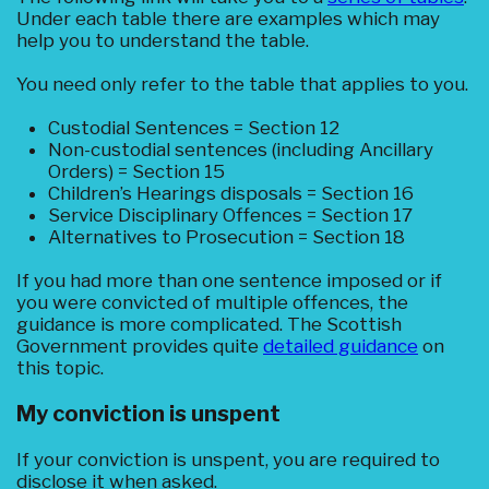
Under each table there are examples which may
help you to understand the table.
You need only refer to the table that applies to you.
Custodial Sentences = Section 12
Non-custodial sentences (including Ancillary
Orders) = Section 15
Children’s Hearings disposals = Section 16
Service Disciplinary Offences = Section 17
Alternatives to Prosecution = Section 18
If you had more than one sentence imposed or if
you were convicted of multiple offences, the
guidance is more complicated. The Scottish
Government provides quite
detailed guidance
on
this topic.
My conviction is unspent
If your conviction is unspent, you are required to
disclose it when asked.