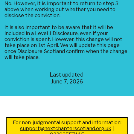
No. However, it is important to return to step 3
above when working out whether you need to
disclose the conviction.
It is also important to be aware that it will be
included in a Level 1 Disclosure, even if your
conviction is spent. However, this change will not
take place on 1st April. We will update this page
once Disclosure Scotland confirm when the change
will take place.
Last updated:
June 7, 2026
For non-judgmental support and information:
support@nextchapterscotland.org.uk
|