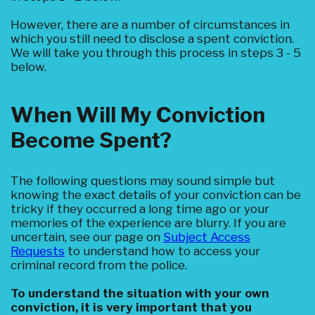
However, there are a number of circumstances in
which you still need to disclose a spent conviction.
We will take you through this process in steps 3 - 5
below.
When Will My Conviction
Become Spent?
The following questions may sound simple but
knowing the exact details of your conviction can be
tricky if they occurred a long time ago or your
memories of the experience are blurry. If you are
uncertain, see our page on
Subject Access
Requests
to understand how to access your
criminal record from the police.
To understand the situation with your own
conviction, it is very important that you