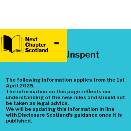
QUICK
EXIT
Spent or Unspent
The following information applies from the 1st
April 2025.
The information on this page reflects our
understanding of the new rules and should not
be taken as legal advice.
We will be updating this information in line
with Disclosure Scotland's guidance once it is
published.