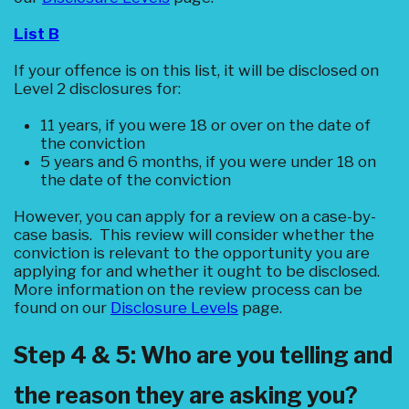
List B
If your offence is on this list, it will be disclosed on
Level 2 disclosures for:
11 years, if you were 18 or over on the date of
the conviction
5 years and 6 months, if you were under 18 on
the date of the conviction
However, you can apply for a review on a case-by-
case basis. This review will consider whether the
conviction is relevant to the opportunity you are
applying for and whether it ought to be disclosed.
More information on the review process can be
found on our
Disclosure Levels
page.
Step 4 & 5: Who are you telling and
the reason they are asking you?