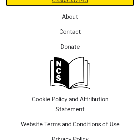
03303557145
About
Contact
Donate
Cookie Policy and Attribution
Statement
Website Terms and Conditions of Use
Privacy Policy