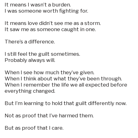
It means I wasn’t a burden.
I was someone worth fighting for.
It means love didn’t see me as a storm.
It saw me as someone caught in one.
There’s a difference.
I still feel the guilt sometimes.
Probably always will.
When I see how much they’ve given.
When I think about what they’ve been through.
When I remember the life we all expected before
everything changed.
But I’m learning to hold that guilt differently now.
Not as proof that I’ve harmed them.
But as proof that I care.