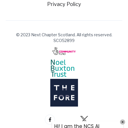
Privacy Policy
© 2023 Next Chapter Scotland. All rights reserved.
SCO52899
Hi! I am the NCS AI