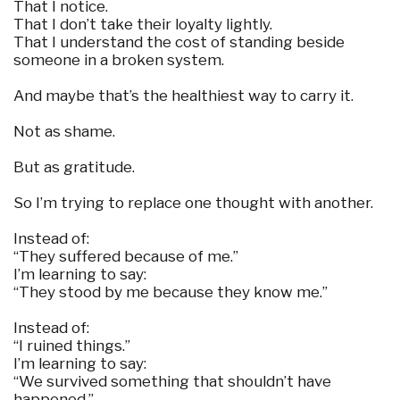
That I notice.
That I don’t take their loyalty lightly.
That I understand the cost of standing beside
someone in a broken system.
And maybe that’s the healthiest way to carry it.
Not as shame.
But as gratitude.
So I’m trying to replace one thought with another.
Instead of:
“They suffered because of me.”
I’m learning to say:
“They stood by me because they know me.”
Instead of:
“I ruined things.”
I’m learning to say:
“We survived something that shouldn’t have
happened.”