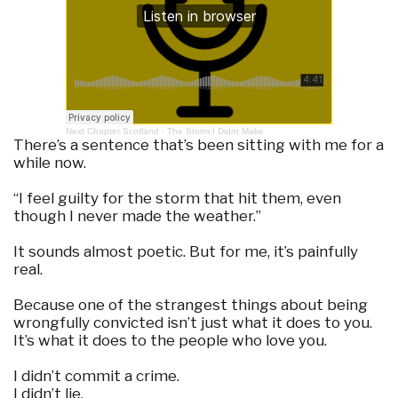
Next Chapter Scotland
·
The Storm I Didnt Make
There’s a sentence that’s been sitting with me for a
while now.
“I feel guilty for the storm that hit them, even
though I never made the weather.”
It sounds almost poetic. But for me, it’s painfully
real.
Because one of the strangest things about being
wrongfully convicted isn’t just what it does to you.
It’s what it does to the people who love you.
I didn’t commit a crime.
I didn’t lie.