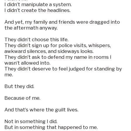
I didn’t manipulate a system.
I didn’t create the headlines.
And yet, my family and friends were dragged into
the aftermath anyway.
They didn’t choose this life.
They didn’t sign up for police visits, whispers,
awkward silences, and sideways looks.
They didn’t ask to defend my name in rooms I
wasn’t allowed into.
They didn’t deserve to feel judged for standing by
me.
But they did.
Because of me.
And that’s where the guilt lives.
Not in something I did.
But in something that happened to me.