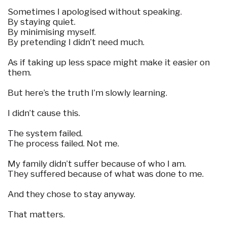
Sometimes I apologised without speaking.
By staying quiet.
By minimising myself.
By pretending I didn’t need much.
As if taking up less space might make it easier on
them.
But here’s the truth I’m slowly learning.
I didn’t cause this.
The system failed.
The process failed. Not me.
My family didn’t suffer because of who I am.
They suffered because of what was done to me.
And they chose to stay anyway.
That matters.