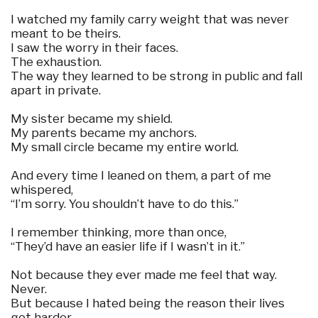
I watched my family carry weight that was never
meant to be theirs.
I saw the worry in their faces.
The exhaustion.
The way they learned to be strong in public and fall
apart in private.
My sister became my shield.
My parents became my anchors.
My small circle became my entire world.
And every time I leaned on them, a part of me
whispered,
“I’m sorry. You shouldn’t have to do this.”
I remember thinking, more than once,
“They’d have an easier life if I wasn’t in it.”
Not because they ever made me feel that way.
Never.
But because I hated being the reason their lives
got harder.