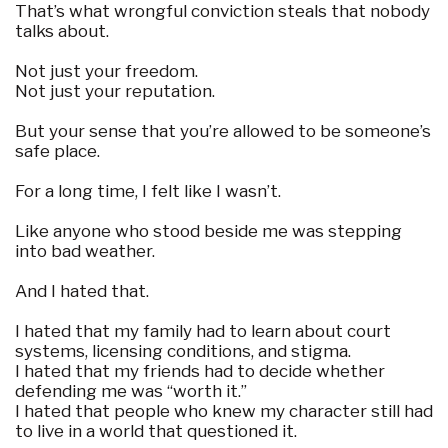
That’s what wrongful conviction steals that nobody
talks about.
Not just your freedom.
Not just your reputation.
But your sense that you’re allowed to be someone’s
safe place.
For a long time, I felt like I wasn’t.
Like anyone who stood beside me was stepping
into bad weather.
And I hated that.
I hated that my family had to learn about court
systems, licensing conditions, and stigma.
I hated that my friends had to decide whether
defending me was “worth it.”
I hated that people who knew my character still had
to live in a world that questioned it.