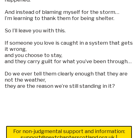
And instead of blaming myself for the storm…
I’m learning to thank them for being shelter.
So I’ll leave you with this.
If someone you love is caught in a system that gets
it wrong,
and you choose to stay,
and they carry guilt for what you’ve been through…
Do we ever tell them clearly enough that they are
not the weather,
they are the reason we’re still standing in it?
For non-judgmental support and information:
support@nextchapterscotland.org.uk
|