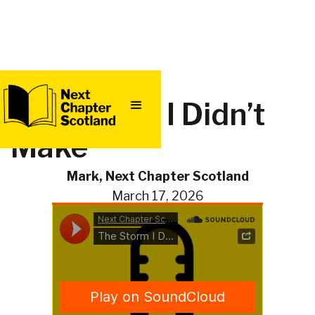
QUICK
The Storm I Didn’t
EXIT
Make
Mark, Next Chapter Scotland
March 17, 2026