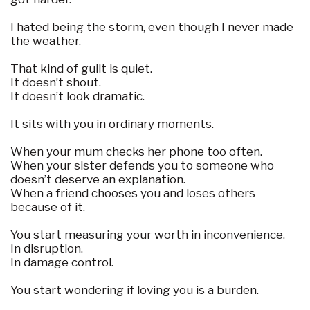
I hated being the storm, even though I never made
the weather.
That kind of guilt is quiet.
It doesn’t shout.
It doesn’t look dramatic.
It sits with you in ordinary moments.
When your mum checks her phone too often.
When your sister defends you to someone who
doesn’t deserve an explanation.
When a friend chooses you and loses others
because of it.
You start measuring your worth in inconvenience.
In disruption.
In damage control.
You start wondering if loving you is a burden.