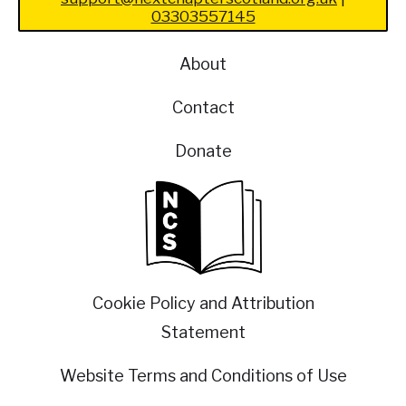
03303557145
About
Contact
Donate
Cookie Policy and Attribution
Statement
Website Terms and Conditions of Use