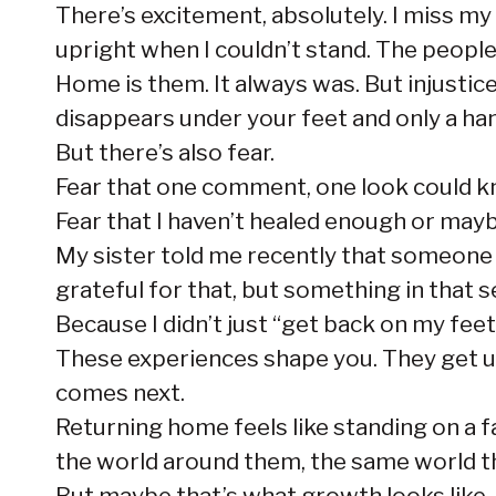
There’s excitement, absolutely. I miss my
upright when I couldn’t stand. The peopl
Home is them. It always was. But injusti
disappears under your feet and only a hand
But there’s also fear.
Fear that one comment, one look could 
Fear that I haven’t healed enough or maybe
My sister told me recently that someone ha
grateful for that, but something in that 
Because I didn’t just “get back on my fee
These experiences shape you. They get u
comes next.
Returning home feels like standing on a fa
the world around them, the same world t
But maybe that’s what growth looks like. 