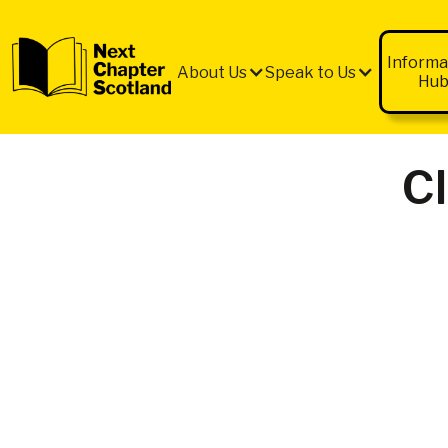
QUICK
EXIT
Informa
About Us
Speak to Us
Hu
C