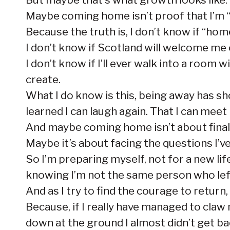
Maybe coming home isn’t proof that I’m “ba
Because the truth is, I don’t know if “home
I don’t know if Scotland will welcome me o
I don’t know if I’ll ever walk into a room
create.
What I do know is this, being away has show
learned I can laugh again. That I can meet
And maybe coming home isn’t about final
Maybe it’s about facing the questions I’v
So I’m preparing myself, not for a new lif
knowing I’m not the same person who lef
And as I try to find the courage to retur
Because, if I really have managed to claw
down at the ground I almost didn’t get b