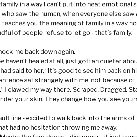
 family in a way I can’t put into neat emotiona
e who saw the human, when everyone else saw a
ce teaches you the meaning of family in a way n
ful of people refuse to let go - that’s family.
knock me back down again.
 haven’t healed at all, just gotten quieter abou
d said to her, “It’s good to see him back on hi
sentence sat strangely with me, not because of 
t.” I clawed my way there. Scraped. Dragged. S
nder your skin. They change how you see your
ult line - excited to walk back into the arms o
hat had no hesitation throwing me away.
Maybe the fear doesn’t disappear - it just bec