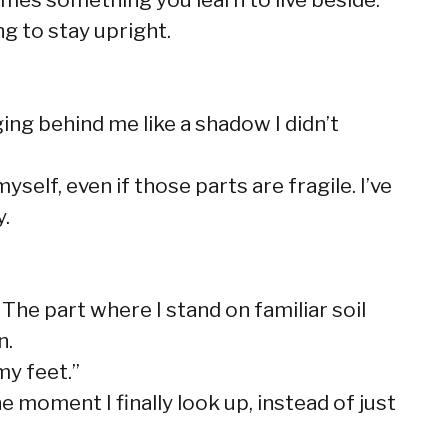
ng to stay upright.
ging behind me like a shadow I didn’t
self, even if those parts are fragile. I’ve
y.
 The part where I stand on familiar soil
n.
my feet.”
 moment I finally look up, instead of just