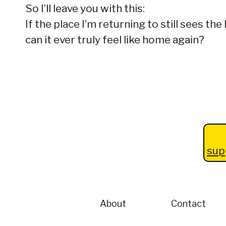
So I’ll leave you with this:
If the place I’m returning to still sees t
can it ever truly feel like home again?
sup
About
Contact