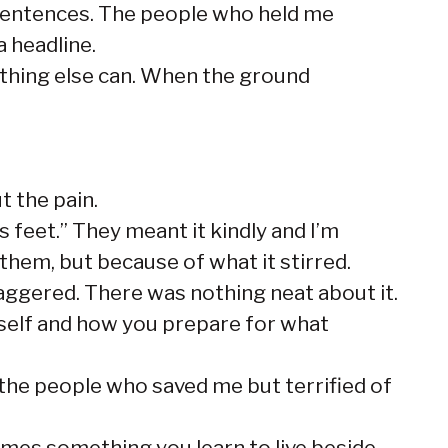
l sentences. The people who held me
 headline.
othing else can. When the ground
t the pain.
s feet.” They meant it kindly and I’m
them, but because of what it stirred.
taggered. There was nothing neat about it.
self and how you prepare for what
f the people who saved me but terrified of
omes something you learn to live beside.