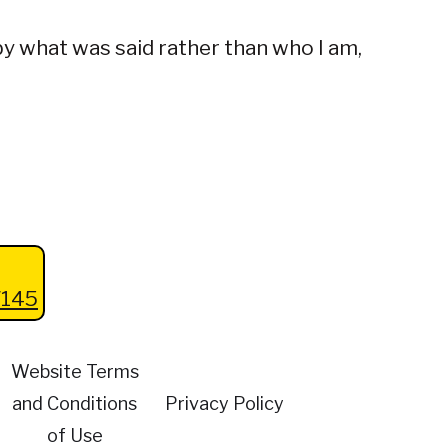
 by what was said rather than who I am,
145
Website Terms
and Conditions
Privacy Policy
of Use