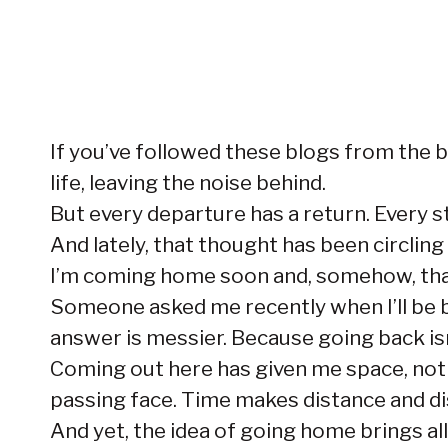
If you’ve followed these blogs from the be
life, leaving the noise behind.
But every departure has a return. Every s
And lately, that thought has been circling
I’m coming home soon and, somehow, that 
Someone asked me recently when I’ll be back
answer is messier. Because going back isn’t
Coming out here has given me space, not
passing face. Time makes distance and d
And yet, the idea of going home brings all 