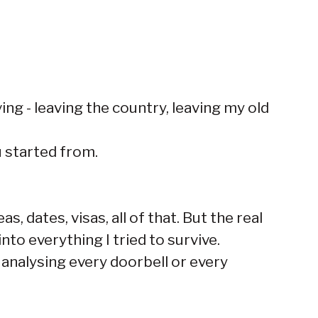
ing - leaving the country, leaving my old
u started from.
, dates, visas, all of that. But the real
nto everything I tried to survive.
analysing every doorbell or every