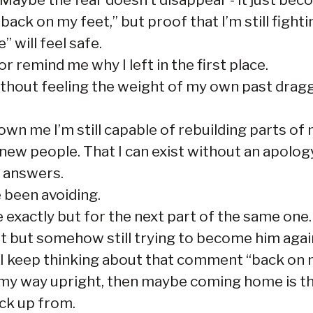
ck on my feet,” but proof that I’m still fighti
” will feel safe.
r remind me why I left in the first place.
 without feeling the weight of my own past drag
n me I’m still capable of rebuilding parts of my
 new people. That I can exist without an apolog
 answers.
e been avoiding.
e exactly but for the next part of the same one.
t but somehow still trying to become him agai
n, I keep thinking about that comment “back on 
 my way upright, then maybe coming home is the
ack up from.