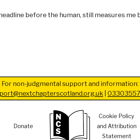
he headline before the human, still measures me
For non-judgmental support and information:
port@nextchapterscotland.org.uk
|
03303557
Cookie Policy
Donate
and Attribution
Statement