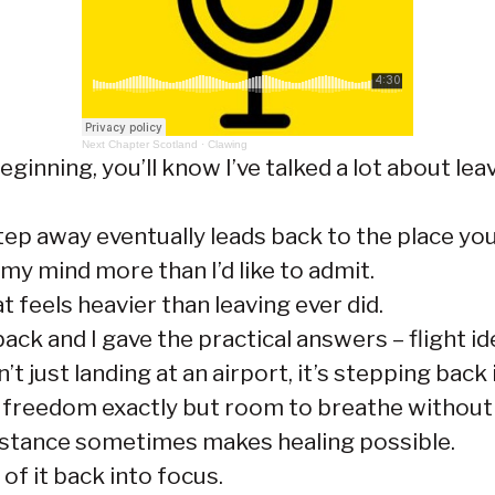
Next Chapter Scotland
·
Clawing
ginning, you’ll know I’ve talked a lot about leav
tep away eventually leads back to the place yo
 my mind more than I’d like to admit.
feels heavier than leaving ever did.
 and I gave the practical answers – flight ideas
 just landing at an airport, it’s stepping back i
 freedom exactly but room to breathe without 
istance sometimes makes healing possible.
of it back into focus.