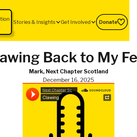
tion
Stories & Insights
Get Involved
Donate
b
lawing Back to My Fe
Mark, Next Chapter Scotland
December 16, 2025