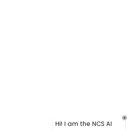
Hi! I am the NCS AI