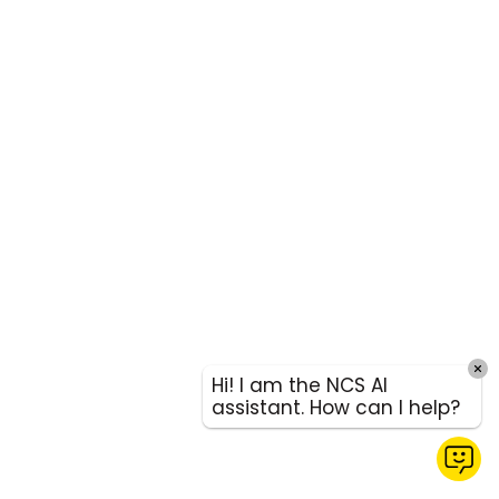
Hi! I am the NCS AI
assistant. How can I help?