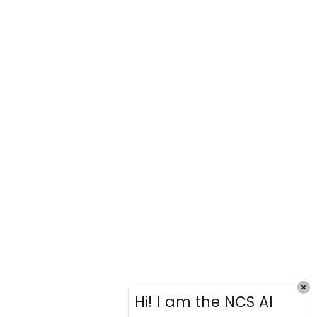
Hi! I am the NCS AI