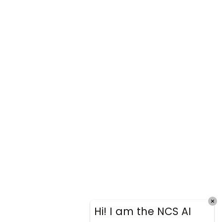
Hi! I am the NCS AI