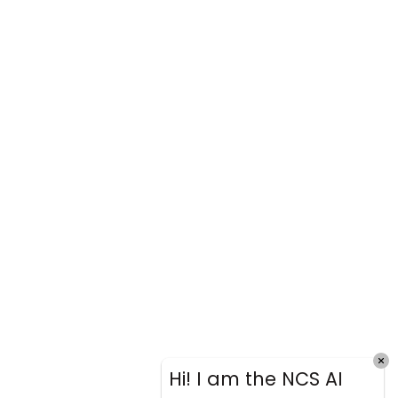
Hi! I am the NCS AI