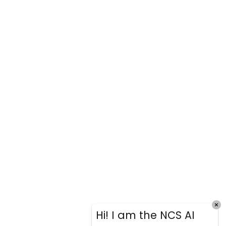
Hi! I am the NCS AI