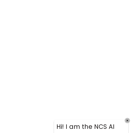
Hi! I am the NCS AI