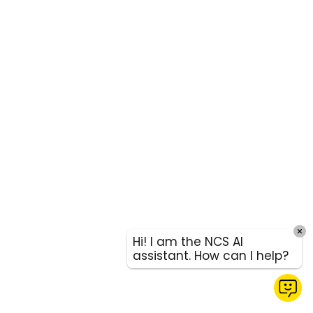
Hi! I am the NCS AI
assistant. How can I help?