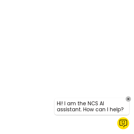
Hi! I am the NCS AI
assistant. How can I help?