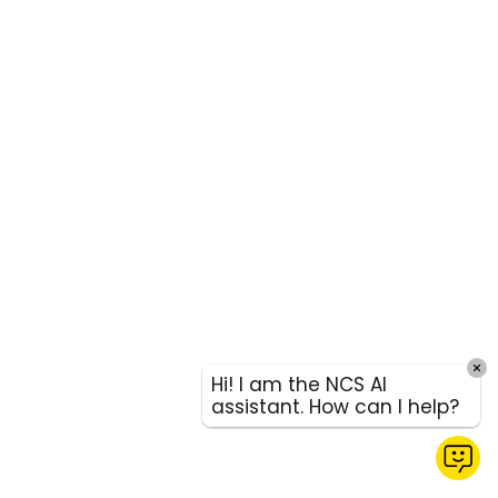
Hi! I am the NCS AI
assistant. How can I help?