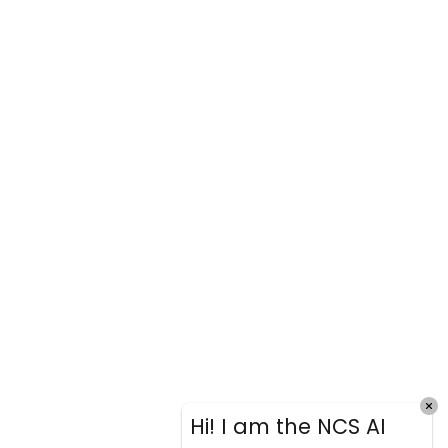
Hi! I am the NCS AI