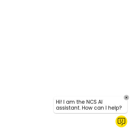
Hi! I am the NCS AI
assistant. How can I help?