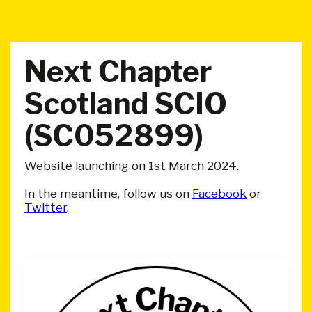
Next Chapter
Scotland SCIO
(SC052899)
Website launching on 1st March 2024.
In the meantime, follow us on
Facebook
or
Twitter
.