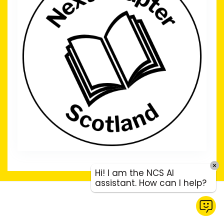
Hi! I am the NCS AI
assistant. How can I help?